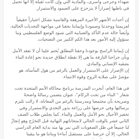
شهداء وجرحى وأسرى، والمادية التي وإن كانت ثقيلة إلا أنها تحمل
في باطنها إصراراً لا يتزحزح على الصمود والاستمرار.
إن أحداث الأشهر الأخيرة المرهقة والقاسية تشكل اختباراً حقيقياً
لعزيمتنا ووحدتنا وصمودنا وإيماننا بحقنا في مواجهة التحديات الحالية،
وأيضاً حالة عدم التأكد والضبابية التي تسود الوضع الفلسطيني وما
ستؤول إليه الأمور بعد هذا الكم الكبير من التضحيات.
إن إيماننا الراسخ بوجودنا وحقنا المطلق يُحتم علينا أن لا نفقد الأمل
وبأن جراحنا النازفة ما هي إلا نقطة انطلاق جديدة نحو إعادة البناء
بشقيه الإنساني والمادي.
إن الإصرار على الاستمرار والعمل بالرغم من هول المأساة، هو
مؤشرٌ على صلابة الروح وقوة الانتماء.
في هذا العام، أنجزت المدرسة برنامج محاكاة الأمم المتحدة تحت
شعار " البناء من تحت الركام"، عنوان يتضمن رسالةً واضحةً
وصريحة بأن مجتمعنا ومدرستنا بالرغم من المعاناة، لا زالت تلتزم
برسالتها وفي حرصها على زراعة بذور التحدي والاستمرار وفي
تحفيز الأجيال نحو الأمل والعمل والبناء. كما يجلس طلاب الصف
الثاني عشر بالوقت الحالي لامتحاناتهم النهائية قبل التخرُج وهو إنجازٌ
لنا جميعاً في ظل الصعوبات التي نمر بها منذ بداية العام الدراسي
الحالي، إلا أن حرصنا على مستقبل أبناءنا وبناتنا هو ما يبقينا