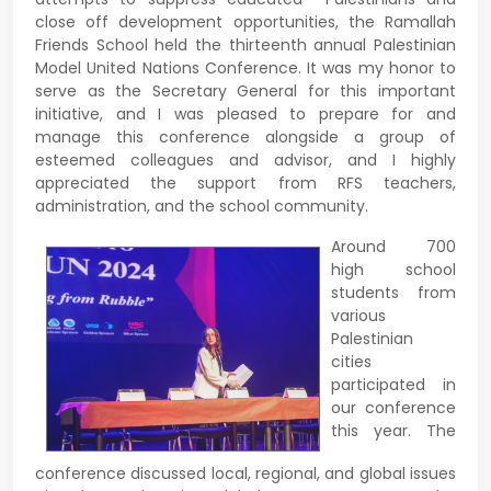
close off development opportunities, the Ramallah
Friends School held the thirteenth annual Palestinian
Model United Nations Conference. It was my honor to
serve as the Secretary General for this important
initiative, and I was pleased to prepare for and
manage this conference alongside a group of
esteemed colleagues and advisor, and I highly
appreciated the support from RFS teachers,
administration, and the school community.
Around 700
high school
students from
various
Palestinian
cities
participated in
our conference
this year. The
conference discussed local, regional, and global issues