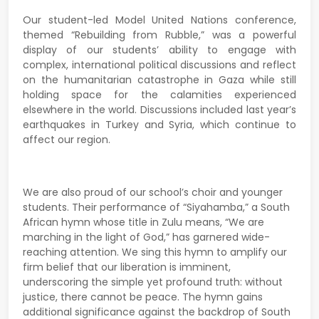
Our student-led Model United Nations conference,
themed “Rebuilding from Rubble,” was a powerful
display of our students’ ability to engage with
complex, international political discussions and reflect
on the humanitarian catastrophe in Gaza while still
holding space for the calamities experienced
elsewhere in the world. Discussions included last year’s
earthquakes in Turkey and Syria, which continue to
affect our region.
We are also proud of our school’s choir and younger
students. Their performance of “Siyahamba,” a South
African hymn whose title in Zulu means, “We are
marching in the light of God,” has garnered wide-
reaching attention. We sing this hymn to amplify our
firm belief that our liberation is imminent,
underscoring the simple yet profound truth: without
justice, there cannot be peace. The hymn gains
additional significance against the backdrop of South