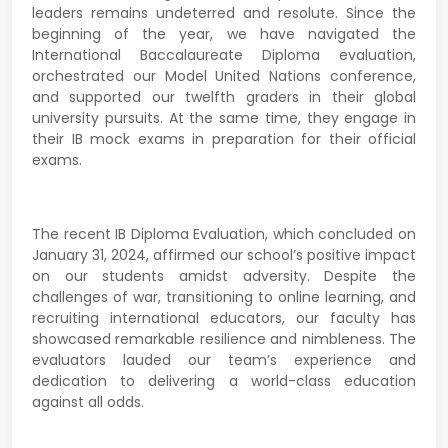
leaders remains undeterred and resolute. Since the
beginning of the year, we have navigated the
International Baccalaureate Diploma evaluation,
orchestrated our Model United Nations conference,
and supported our twelfth graders in their global
university pursuits. At the same time, they engage in
their IB mock exams in preparation for their official
exams.
The recent IB Diploma Evaluation, which concluded on
January 31, 2024, affirmed our school’s positive impact
on our students amidst adversity. Despite the
challenges of war, transitioning to online learning, and
recruiting international educators, our faculty has
showcased remarkable resilience and nimbleness. The
evaluators lauded our team’s experience and
dedication to delivering a world-class education
against all odds.