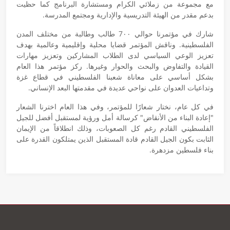
مع مجموعة من زملائي الكرام ومستشارة البرنامج كما حظيت
بدعم مقدر من الهيئة التدريسية والإدارية ومجتمع المدرسة.
شارك في مؤتمرنا حوالي 7٠٠ طالب وطالبة من مختلف المدن
الفلسطينية. وناقش المؤتمر قضايا محلية وإقليمية وعالمية بهدف
تعزيز الوعي السياسي لدى الطلاب المشاركين وتعزيز مهارات
القيادة والتفاوض والبحث والحوار وغيرها. ركز مؤتمر هذا العام
بشكل أساسي على معاناة شعبنا الفلسطيني في قطاع غزة
وتداعيات العدوان على نواحي عديدة في مقدمتها البعد الإنساني.
في كل عام، نختار شعارًا للمؤتمر، وفي هذا العام اخترنا الشعار
"إعادة البناء من الأنقاض" كرسالة أمل ورؤية لمستقبل أفضل للجيل
الفلسطيني القادم رغم كل الصعوبات، وذلك انطلاقاً من الإيمان
الثابت بكون الجيل القادم قادة المستقبل الذين يمتلكون القدرة على
بناء فلسطين مزدهرة.