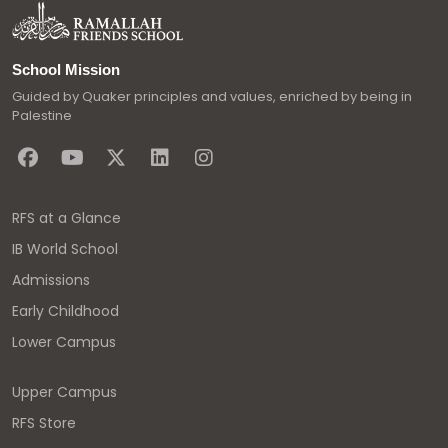
School Mission
Guided by Quaker principles and values, enriched by being in
Palestine
RFS at a Glance
IB World School
Admissions
Early Childhood
Lower Campus
Upper Campus
RFS Store