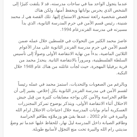
عندما يتجول الواحد منا في ساحات مدرسته، قد لا يلتفت كثيرًا إلى
الشخص الذي يحرس بواباتها ويحفظ أمنها، ولكن هناك
قصص شخصية رائعة تستحق الاستماع إليها. تلك القصة هي لـ محمد
شنينة، رئيس قسم الأمن في حرم المدرسة الثانوية، الذي بدأ
مسيرته في مدرسة الفرندزعام 1994.
عاصرَ محمد الكثير من التحولات في فلسطين خلال عمله ضمن
قسم الأمن في حرم مدرسة الفرندز الثانوية على مدار الأعوام
الثلاثين الماضية، بدءاً من نهاية الانتفاضة الأولى وصولًا إلى تأسيس
السلطة الفلسطينية، ومروراً بالانتفاضة الثانية. ينحدرُ محمد من
قرية برفيليا المهجرة، حيث لجأت عائلته من هناك عام 1948 خلال
النكبة.
وبالرغم من الصعوبات والتحديات، استمرَ محمد في عمله رئيساً
لقسم الأمن في مدرسة الفرندز الثانوية بكلِ إخلاص. يشير إلى أن
طاقم الحراسة والأمن كان يواجه مضايقات كثيرة من قِبل جيش
الاحتلال أثناء الانتفاضة الأولى، ويتذكر بوضوح تمركز المجنزرات
العسكرية أمام بوابات المدرسة خلال اجتياحات الاحتلال لرام الله
والبيرة في عام 2002 ، عندها بقيَ هو وزملاؤه بطاقم الحراسة
وطاقم الصيانة داخل المدرسة ليلَ نهار، للحفاظ عليها عندما تم وضعُ
مدينتي رام الله والبيرة تحت منع التجوّل لأسابيع طويلة.