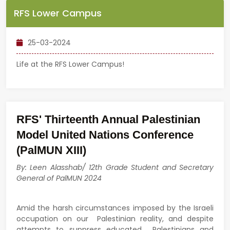
RFS Lower Campus
25-03-2024
Life at the RFS Lower Campus!
RFS' Thirteenth Annual Palestinian
Model United Nations Conference
(PalMUN XIII)
By: Leen Alasshab/ 12th Grade Student and Secretary
General of PalMUN 2024
Amid the harsh circumstances imposed by the Israeli
occupation on our Palestinian reality, and despite
attempts to suppress educated Palestinians and