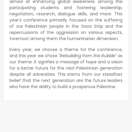
aimed at enhancing global awareness among the
participating students and fostering leadership,
negotiation, research, dialogue skills, and more. This
year's conference primarily focused on the suffering
of our Palestinian people in the Gaza Strip and the
repercussions of the aggression on various aspects,
foremost among them the humanitarian dimension.
Every year, we choose a theme for the conference,
and this year we chose
"Rebuilding from the Rubble"
as
our theme. It signifies a message of hope and a vision
for a better future for the next Palestinian generation
despite all adversities. This stems from our steadfast
belief that the next generation are the future leaders
who have the ability to build a prosperous Palestine.