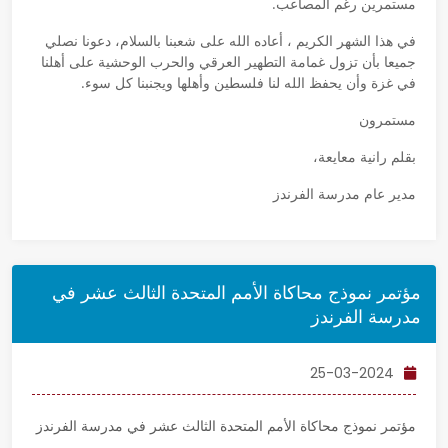
مستمرين رغم المصاعب.
في هذا الشهر الكريم ، أعاده الله على شعبنا بالسلام، دعونا نصلي
جميعا بأن تزول غمامة التطهير العرقي والحرب الوحشية على أهلنا
في غزة وأن يحفظ الله لنا فلسطين وأهلها ويجنبنا كل سوء.
مستمرون
بقلم رانية معايعة،
مدير عام مدرسة الفرندز
مؤتمر نموذج محاكاة الأمم المتحدة الثالث عشر في
مدرسة الفرندز
25-03-2024
مؤتمر نموذج محاكاة الأمم المتحدة الثالث عشر في مدرسة الفرندز