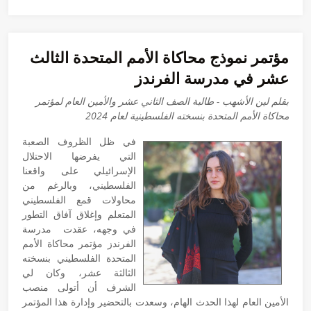
مؤتمر نموذج محاكاة الأمم المتحدة الثالث
عشر في مدرسة الفرندز
بقلم لين الأشهب - طالبة الصف الثاني عشر والأمين العام لمؤتمر
محاكاة الأمم المتحدة بنسخته الفلسطينية لعام 2024
في ظل الظروف الصعبة
التي يفرضها الاحتلال
الإسرائيلي على واقعنا
الفلسطيني، وبالرغم من
محاولات قمع الفلسطيني
المتعلم وإغلاق آفاق التطور
في وجهه، عقدت مدرسة
الفرندز مؤتمر محاكاة الأمم
المتحدة الفلسطيني بنسخته
الثالثة عشر، وكان لي
الشرف أن أتولى منصب
الأمين العام لهذا الحدث الهام، وسعدت بالتحضير وإدارة هذا المؤتمر