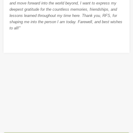
and move forward into the world beyond, I want to express my
deepest gratitude for the countless memories, friendships, and
lessons learned throughout my time here. Thank you, RFS, for
shaping me into the person I am today. Farewell, and best wishes
to all!"