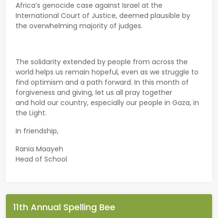
Africa’s genocide case against Israel at the
International Court of Justice, deemed plausible by
the overwhelming majority of judges.
The solidarity extended by people from across the
world helps us remain hopeful, even as we struggle to
find optimism and a path forward. In this month of
forgiveness and giving, let us all pray together
and hold our country, especially our people in Gaza, in
the Light.
In friendship,
Rania Maayeh
Head of School
11th Annual Spelling Bee