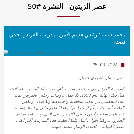
عصر الزيتون - النشرة #50
محمد شنينة: رئيس قسم الأمن بمدرسة الفرندز يحكي
قصته
25-03-2024
بقلم: بيسان العمري-جعوان
"مدرسة الفرندز هي حيث أسست حياتي من نقطة الصفر... قد كنتُ
قبلَ ذلك، نهاية عام 1993، بلا عمل... وبدأت رحلتي بالفرندز حيث
َبنت شخصيتي من ناحية شخصية واجتماعية وثقافية... وبنفس
الوقت أسستُ بيتاً وكونت أسرةً وها أنا أُعلِم بناتي بهذه المؤسسة...
هذه المدرسة جزءٌ من حياتي أكثر من بيتي الذي ربيت فيه بمخيم
الجلزون.. وكما أقول دائماً، كلما أعطيتُ هذه المدرسة أكثر أبقى
مقصراً فيها..." - كلمات الزميل محمد شنينة