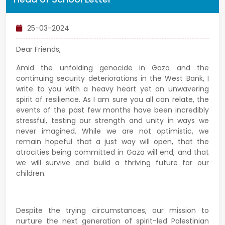
25-03-2024
Dear Friends,
Amid the unfolding genocide in Gaza and the
continuing security deteriorations in the West Bank, I
write to you with a heavy heart yet an unwavering
spirit of resilience. As I am sure you all can relate, the
events of the past few months have been incredibly
stressful, testing our strength and unity in ways we
never imagined. While we are not optimistic, we
remain hopeful that a just way will open, that the
atrocities being committed in Gaza will end, and that
we will survive and build a thriving future for our
children.
Despite the trying circumstances, our mission to
nurture the next generation of spirit-led Palestinian