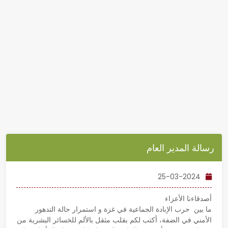
رسالة المدير العام
25-03-2024
أصدقاءنا الأعزاء
ما بين حرب الإبادة الجماعية في غزة و استمرار حالة التدهور
الأمني في الضفة، أكتب لكم بقلب مثقل بالألم للخسائر البشرية من