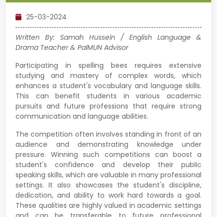
25-03-2024
Written By: Samah Hussein / English Language &
Drama Teacher & PalMUN Advisor
Participating in spelling bees requires extensive
studying and mastery of complex words, which
enhances a student's vocabulary and language skills.
This can benefit students in various academic
pursuits and future professions that require strong
communication and language abilities.
The competition often involves standing in front of an
audience and demonstrating knowledge under
pressure. Winning such competitions can boost a
student's confidence and develop their public
speaking skills, which are valuable in many professional
settings. It also showcases the student's discipline,
dedication, and ability to work hard towards a goal.
These qualities are highly valued in academic settings
and can be transferable to future professional