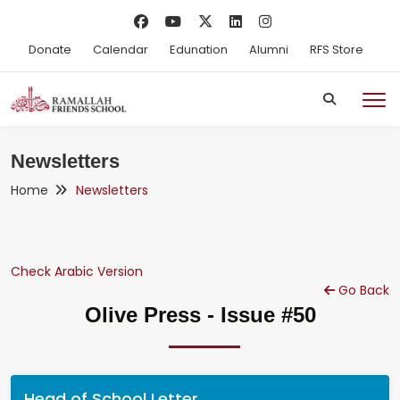
Donate
Calendar
Edunation
Alumni
RFS Store
Newsletters
Home
Newsletters
Check Arabic Version
Go Back
Olive Press - Issue #50
Head of School Letter