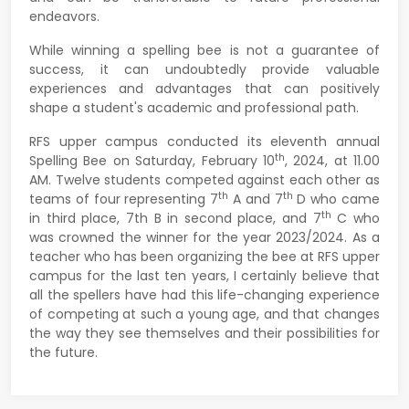
endeavors.
While winning a spelling bee is not a guarantee of
success, it can undoubtedly provide valuable
experiences and advantages that can positively
shape a student's academic and professional path.
RFS upper campus conducted its eleventh annual
th
Spelling Bee on Saturday, February 10
, 2024, at 11.00
AM. Twelve students competed against each other as
th
th
teams of four representing 7
A and 7
D who came
th
in third place, 7th B in second place, and 7
C who
was crowned the winner for the year 2023/2024. As a
teacher who has been organizing the bee at RFS upper
campus for the last ten years, I certainly believe that
all the spellers have had this life-changing experience
of competing at such a young age, and that changes
the way they see themselves and their possibilities for
the future.