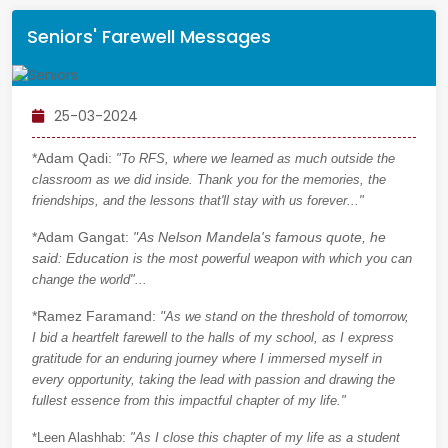
Seniors' Farewell Messages
25-03-2024
*Adam Qadi:
"To RFS, where we learned as much outside the
classroom as we did inside. Thank you for the memories, the
friendships, and the lessons that'll stay with us forever..."
*Adam Gangat:
"As Nelson Mandela's famous quote, he
said: Education
is the most powerful weapon with which you can
change the world"...
*Ramez Faramand:
"
As we stand on the threshold of tomorrow,
I bid a heartfelt farewell to the halls of my school, as I express
gratitude for an enduring journey where I immersed myself in
every opportunity, taking the lead with passion and drawing the
fullest essence from this impactful chapter of my life."
*Leen Alashhab:
"As I close this chapter of my life as a student