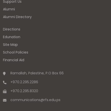
Support Us
Alumni
Alumni Directory
Directions
Edunation
Site Map
School Policies
Financial Aid
Ramallah, Palestine, P.O Box 66
+970.2.295.2286
+970.2.295.8320
communications
@
rfs.edu
.
ps