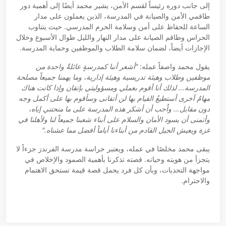
إلى جانب دوره رئيساً لقسم الأمن، يشير محمد أيضًا إلى أهمية دور
طاقمي الأمن والصيانة في المدرسة، الذين يعملون على مدار
الساعة للحفاظ على أمن وسلامة الحرم المدرسي. حيث يتناوب
الحراس وطاقم الصيانة على مدار النهار والليل طوال الأسبوع وخلال
الإجازات أيضاً، لضمان سلامة الطلاب والموظفين وحماية المدرسة.
"أشعر أننا كمدرسةٍ عائلةٌ واحدة من
يقول محمد واصفاً عمله:
موظفين وطلاب وهيئة تدريسية وهيئة إدارية، وما يهمنا جميعاً مصلحة
المدرسة... لذلك أنا أقوم بعملي ومسؤوليتي بإتقان وإذا كانت هناك
مهامٌ أخرى أستطيعُ القيام بها لن أتفانى وسأقوم بها على أكمل وجه
دون مقابل... واُحب أن أشكر هذه المدرسة على ما منحتني إياه،
وأتمنى أن يسود الأمان والسلام على أبناء شعبنا جميعاً لنا ولأهلنا في
غزة ويعيش الجيل القادم من أبناءنا أياماً أفضل مما عشناه."
يبقى محمد مخلصًا في عمله، ويعتبر حراسة مدرسة الفرندز جزءاً لا
يتجزأ من هويته وحياته. قصته تذكرنا بأهمية الصمود والإخلاص في
مواجهة التحديات، وبأن كل فرد يحمل قصة قيمة تستحق الاهتمام
والاحترام.