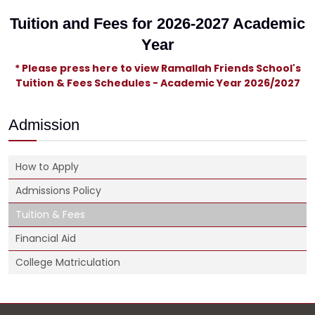
Tuition and Fees for 2026-2027 Academic
Year
* Please press here to view Ramallah Friends School's
Tuition & Fees Schedules - Academic Year 2026/2027
Admission
How to Apply
Admissions Policy
Tuition & Fees
Financial Aid
College Matriculation