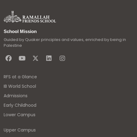
School Mission
Guided by Quaker principles and values, enriched by being in
Palestine
RFS at a Glance
IB World School
Admissions
Early Childhood
Lower Campus
Upper Campus