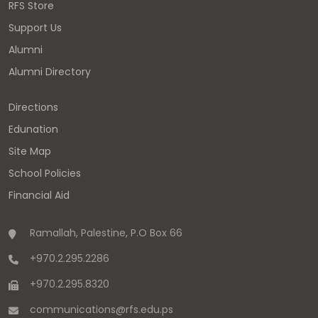
RFS Store
Support Us
Alumni
Alumni Directory
Directions
Edunation
Site Map
School Policies
Financial Aid
Ramallah, Palestine, P.O Box 66
+970.2.295.2286
+970.2.295.8320
communications
@
rfs.edu
.
ps