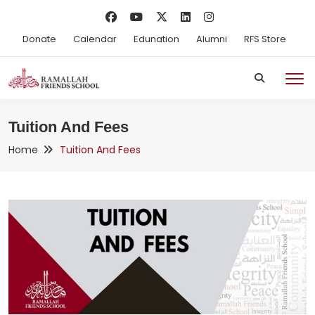
Donate
Calendar
Edunation
Alumni
RFS Store
Tuition And Fees
Home
Tuition And Fees