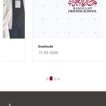
Gratitude
17-03-2026