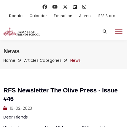
Donate
Calendar
Edunation
Alumni
RFS Store
News
Home
Articles Categories
News
RFS Newsletter The Olive Press - Issue
#46
16-02-2023
Dear Friends,