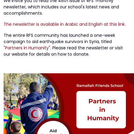
We invite you to read the 46th issue of RFS' monthly
newsletter, which includes our school's latest news and
accomplishments.
The newsletter is available in Arabic and English at this link.
The entire RFS community has launched a one-week
campaign to aid earthquake survivors in Syria, titled
"Partners in Humanity"
. Please read the newsletter or visit
our website for details on how to donate.