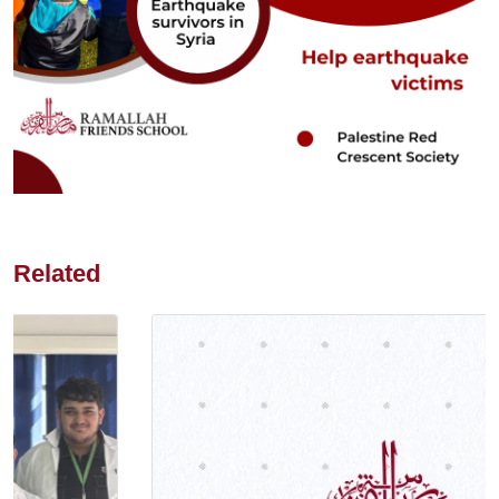
Related