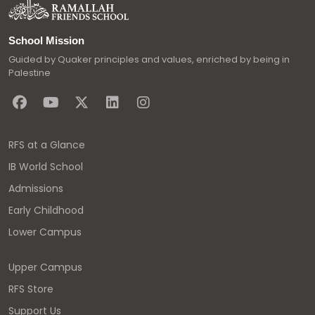
School Mission
Guided by Quaker principles and values, enriched by being in
Palestine
RFS at a Glance
IB World School
Admissions
Early Childhood
Lower Campus
Upper Campus
RFS Store
Support Us