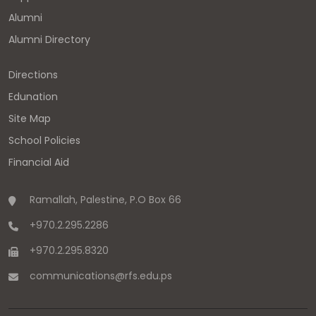
Alumni
Alumni Directory
Directions
Edunation
Site Map
School Policies
Financial Aid
Ramallah, Palestine, P.O Box 66
+970.2.295.2286
+970.2.295.8320
communications
@
rfs.edu
.
ps