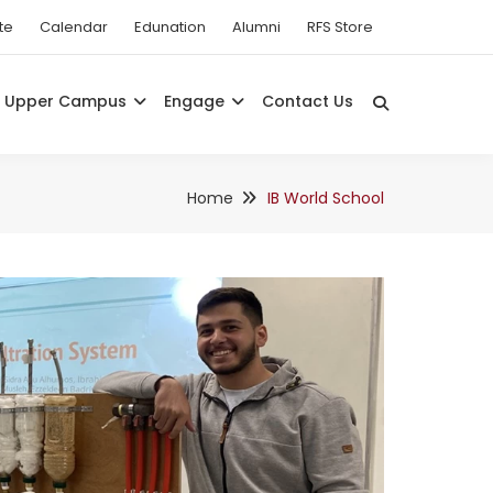
te
Calendar
Edunation
Alumni
RFS Store
Upper Campus
Engage
Contact Us
Home
IB World School