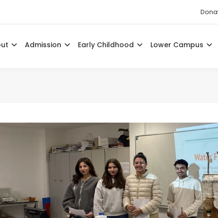
Dona
out
Admission
Early Childhood
Lower Campus