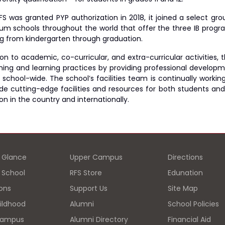
S was granted PYP authorization in 2018, it joined a select grou
um schools throughout the world that offer the three IB prog
g from kindergarten through graduation.
tion to academic, co-curricular, and extra-curricular activitie
ching and learning practices by providing professional develop
 school-wide. The school’s facilities team is continually workin
ide cutting-edge facilities and resources for both students and
n in the country and internationally.
a Glance
Upper Campus
Directions
d School
RFS Store
Edunation
ons
Support Us
Site Map
hildhood
Alumni
School Policies
Campus
Alumni Directory
Financial Aid