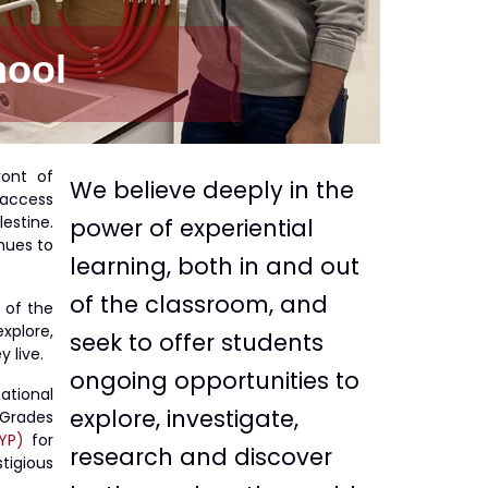
hool
ront of
We believe deeply in the
 access
estine.
power of experiential
nues to
learning, both in and out
of the classroom, and
 of the
xplore,
seek to offer students
 live.
ongoing opportunities to
ational
explore, investigate,
Grades
YP)
for
research and discover
tigious