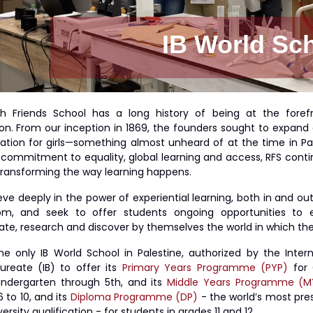
IB World Sc
h Friends School has a long history of being at the foref
on. From our inception in 1869, the founders sought to expand
ation for girls—something almost unheard of at the time in Pal
s commitment to equality, global learning and access, RFS conti
 transforming the way learning happens.
ve deeply in the power of experiential learning, both in and out
om, and seek to offer students ongoing opportunities to e
ate, research and discover by themselves the world in which they
the only IB World School in Palestine, authorized by the Intern
ureate (IB) to offer its
Primary Years Programme (PYP)
for 
indergarten through 5th, and its
Middle Years Programme (M
 to 10, and its
Diploma Programme (DP)
- the world’s most pres
ersity qualification - for students in grades 11 and 12.