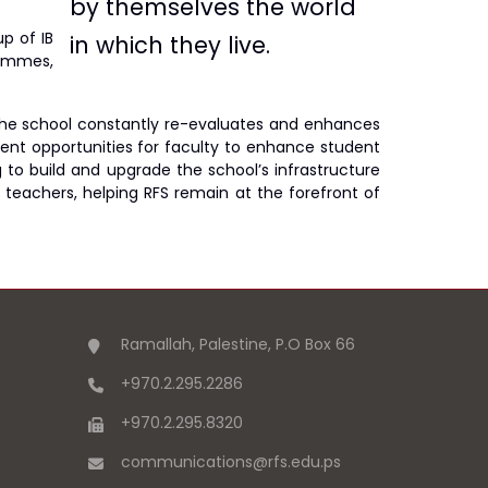
by themselves the world
p of IB
in which they live
.
rammes,
s, the school constantly re-evaluates and enhances
ment opportunities for faculty to enhance student
g to build and upgrade the school’s infrastructure
 teachers, helping RFS remain at the forefront of
Ramallah, Palestine, P.O Box 66
+970.2.295.2286
+970.2.295.8320
communications
@
rfs.edu
.
ps