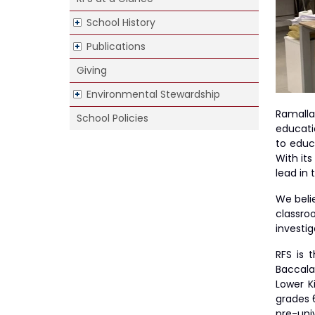
School History
hool
Publications
Giving
Environmental Stewardship
Ramalla
School Policies
educati
to educ
With it
lead in
We belie
classro
investig
RFS is 
Baccala
Lower K
grades 6
pre-univ