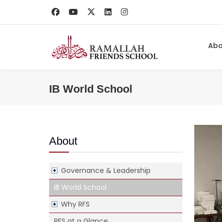
Ab
IB World School
About
Governance & Leadership
IB World School
Why RFS
RFS at a Glance