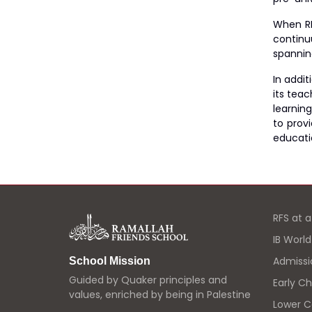
When RF
continu
spannin
In addi
its tea
learning
to prov
educatio
RFS at 
IB Worl
Admissi
School Mission
Guided by Quaker principles and
Early C
values, enriched by being in Palestine
Lower 