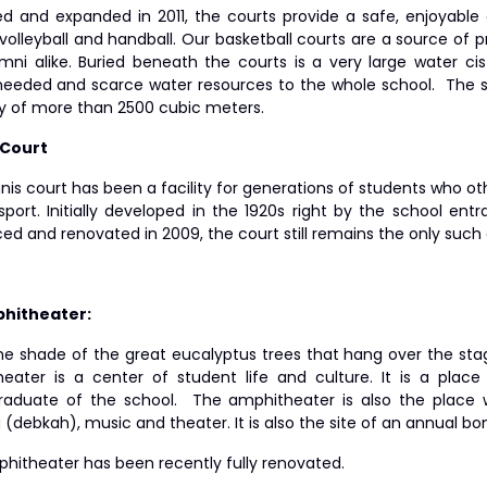
d and expanded in 2011, the courts provide a safe, enjoyable 
volleyball and handball. Our basketball courts are a source of p
mni alike. Buried beneath the courts is a very large water c
eded and scarce water resources to the whole school. The sch
y of more than 2500 cubic meters.
 Court
nis court has been a facility for generations of students who o
sport. Initially developed in the 1920s right by the school en
ed and renovated in 2009, the court still remains the only such 
phitheater:
he shade of the great eucalyptus trees that hang over the stag
eater is a center of student life and culture. It is a pla
raduate of the school. The amphitheater is also the place w
(debkah), music and theater. It is also the site of an annual bonf
hitheater has been recently fully renovated.