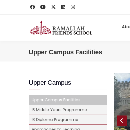
Ab
Upper Campus Facilities
Upper Campus
Upper Campus Facilities
IB Middle Years Programme
IB Diploma Programme
Approaches to Learning