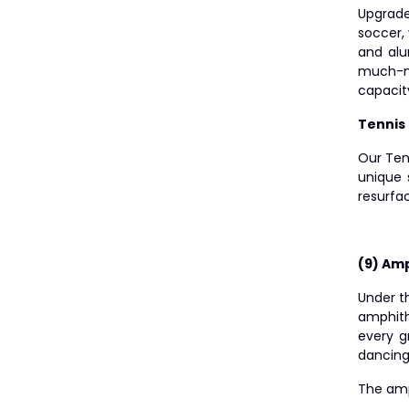
Upgrade
soccer, 
and alu
much-ne
capacit
Tennis
Our Ten
unique 
resurfac
(9) Am
Under t
amphith
every g
dancing 
The amp