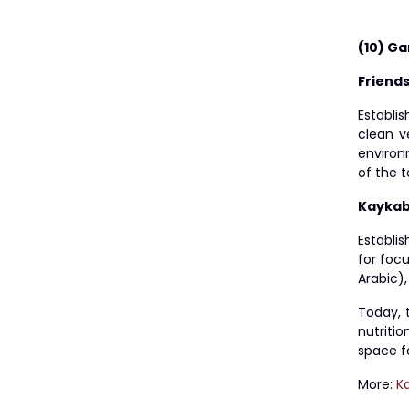
(10) Ga
Friend
Establis
clean v
environm
of the 
Kaykab
Establi
for foc
Arabic),
Today, 
nutriti
space f
More:
K