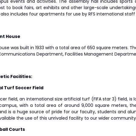
us events and activities. The assembly hall includes sports 
ost to book fairs, art exhibits and other large-scale undertak
 also includes four apartments for use by RFS international sta
ant House
use was built in 1933 with a total area of 650 square meters. T
 Communications Department, Facilities Management Departme
etic Facilities:
ial Turf Soccer Field
er field, an international size artificial turf (FIFA star 3) field, 
campus, with a total area of around 9,000 square meters, the f
and is a huge source of pride for our faculty, students and alum
ilable the use of this unrivaled facility to our wider communit
ball Courts