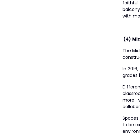
faithfu
balcony
with mo
(4)
Mid
The Midd
construc
In 2016,
grades 
Differen
classro
more v
collabor
Spaces 
to be e
environ