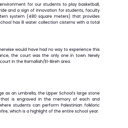
environment for our students to play basketball,
ride and a sign of innovation for students, faculty
istern system (480 square meters) that provides
ool has 8 water collection cisterns with a total
therwise would have had no way to experience this
trance, the court was the only one in town. Newly
court in the Ramallah/El-Bireh area.
e as an umbrella, the Upper School’s large stone
ce that is engraved in the memory of each and
here students can perform Palestinian folkloric
ire, which is a highlight of the entire school year.