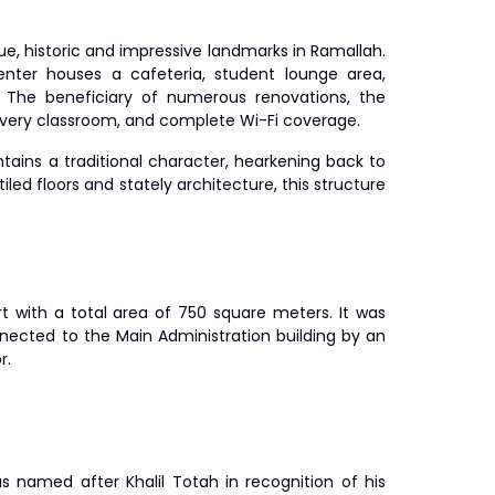
ue, historic and impressive landmarks in Ramallah.
enter houses a cafeteria, student lounge area,
. The beneficiary of numerous renovations, the
 every classroom, and complete Wi-Fi coverage.
tains a traditional character, hearkening back to
tiled floors and stately architecture, this structure
t with a total area of 750 square meters. It was
nnected to the Main Administration building by an
r.
s named after Khalil Totah in recognition of his