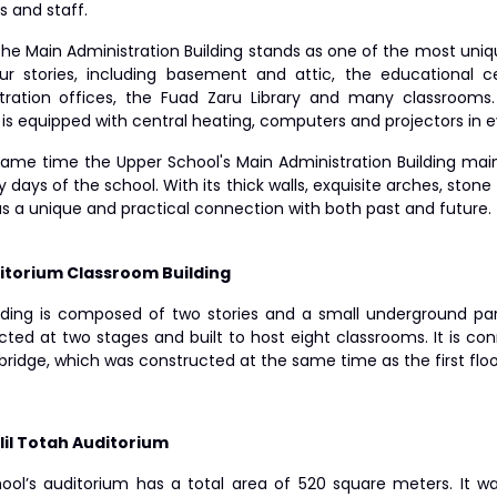
s and staff.
the Main Administration Building stands as one of the most uniq
ur stories, including basement and attic, the educational c
tration offices, the Fuad Zaru Library and many classrooms
g is equipped with central heating, computers and projectors in
same time the Upper School's Main Administration Building main
y days of the school. With its thick walls, exquisite arches, stone 
as a unique and practical connection with both past and future.
itorium Classroom Building
lding is composed of two stories and a small underground par
cted at two stages and built to host eight classrooms. It is co
bridge, which was constructed at the same time as the first floo
lil Totah Auditorium
ool’s auditorium has a total area of 520 square meters. It wa