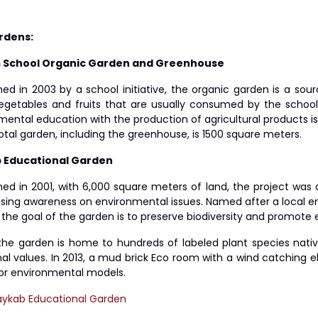
rdens:
s School Organic Garden and Greenhouse
hed in 2003 by a school initiative, the organic garden is a sou
egetables and fruits that are usually consumed by the schoo
ental education with the production of agricultural products is 
total garden, including the greenhouse, is 1500 square meter
 Educational Garden
shed in 2001, with 6,000 square meters of land, the project wa
using awareness on environmental issues. Named after a local en
 the goal of the garden is to preserve biodiversity and promote e
the garden is home to hundreds of labeled plant species nati
onal values. In 2013, a mud brick Eco room with a wind catching
or environmental models.
aykab Educational Garden