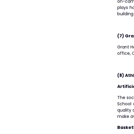
on-camp
plays h
building
(7) Gr
Grant Ho
office,
(8) Athl
Artific
The socc
School 
quality 
make ava
Basket