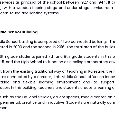
l services as principal of the school between 1927 and 1944. I
), with a wooden flooring stage and under stage service room
dern sound and lighting systems.
dle School Building
le School building is composed of two connected buildings. The f
ted in 2009 and the second in 2016. The total area of the build
 6th grade students joined 7th and 8th grade students in this o
1-5, and the High School to function as a college preparatory e
t from the existing traditional way of teaching in Palestine, the
oms connected by a corridor) this Middle School offers an innov
aried and flexible learning environment and to support 
ation. In this building, teachers and students create a learnin
such as the Da Vinci Studios, gallery spaces, media center, an 
xperimental, creative and innovative. Students are naturally co
ment.