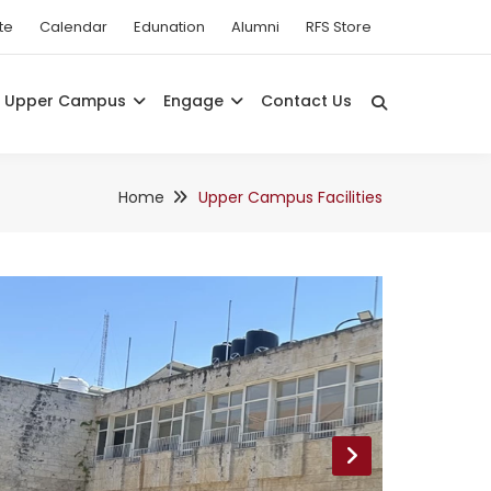
te
Calendar
Edunation
Alumni
RFS Store
Upper Campus
Engage
Contact Us
Home
Upper Campus Facilities