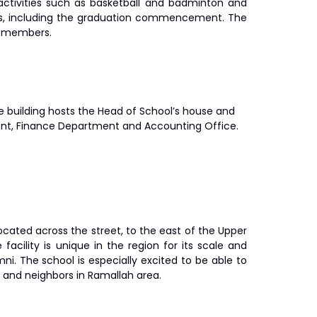
activities such as basketball and badminton and
ings, including the graduation commencement. The
ff members.
he building hosts the Head of School’s house and
nt, Finance Department and Accounting Office.
is located across the street, to the east of the Upper
acility is unique in the region for its scale and
ni. The school is especially excited to be able to
y and neighbors in Ramallah area.