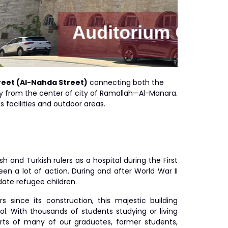
om Building
treet (Al-Nahda Street)
connecting both the
way from the center of city of Ramallah—Al-Manara.
 facilities and outdoor areas.
 and Turkish rulers as a hospital during the First
en a lot of action. During and after World War II
ate refugee children.
since its construction, this majestic building
l. With thousands of students studying or living
arts of many of our graduates, former students,