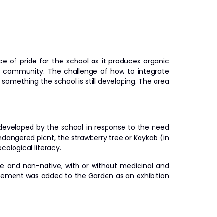
rce of pride for the school as it produces organic
l community. The challenge of how to integrate
something the school is still developing. The area
s.
s developed by the school in response to the need
dangered plant, the strawberry tree or Kaykab (in
cological literacy.
ve and non-native, with or without medicinal and
 element was added to the Garden as an exhibition