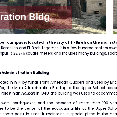
Auditorium Classro
per
campus is located in the city of El-Bireh on the main s
of Ramallah and El-Bireh together. It is a few hundred meters a
pus is 23,376 square meters and includes many buildings, sports
n Administration Building
cted in 1914 by funds from American Quakers and used by British
ar, the Main Administration Building of the Upper School has se
 Palestinian
Nakbah
in 1948, the building was used to accommod
 wars, earthquakes and the passage of more than 100 years 
es to be the center of the educational life at the Upper Schoo
t some point in time, it maintains a special place in the he