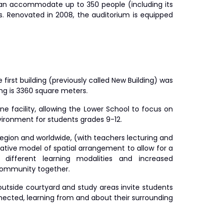
t can accommodate up to 350 people (including its
s. Renovated in 2008, the auditorium is equipped
irst building (previously called New Building) was
ing is 3360 square meters.
ne facility, allowing the Lower School to focus on
nvironment for students grades 9-12.
 region and worldwide, (with teachers lecturing and
ative model of spatial arrangement to allow for a
different learning modalities and increased
g community together.
outside courtyard and study areas invite students
nnected, learning from and about their surrounding