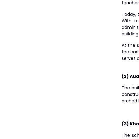
teacher
Today, 
With fo
adminis
buildin
At the 
the earl
serves 
(2) Aud
The bui
constru
arched 
(3) Kha
The sch