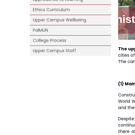
Ethics Curriculum
ion Bldg.
Upper Campus Wellbeing
PalMUN
College Process
The up
Upper Campus Staff
cities 
The cam
(1) Mai
Constru
World W
and the
Despite
continu
there a