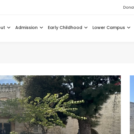
Dona
out
Admission
Early Childhood
Lower Campus