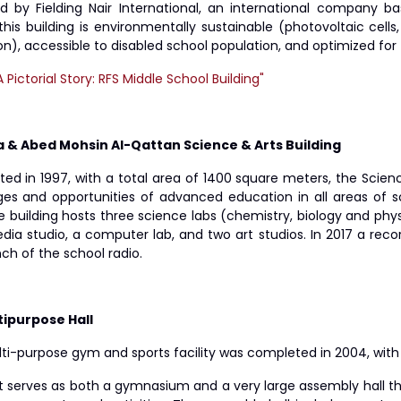
d by Fielding Nair International, an international company ba
this building is environmentally sustainable (photovoltaic cells,
on), accessible to disabled school population, and optimized fo
A Pictorial Story: RFS Middle School Building"
la & Abed Mohsin Al-Qattan Science & Arts Building
ed in 1997, with a total area of 1400 square meters, the Scienc
ges and opportunities of advanced education in all areas of s
e building hosts three science labs (chemistry, biology and phy
dia studio, a computer lab, and two art studios. In 2017 a rec
ch of the school radio.
tipurpose Hall
ti-purpose gym and sports facility was completed in 2004, with 
it serves as both a gymnasium and a very large assembly hall th