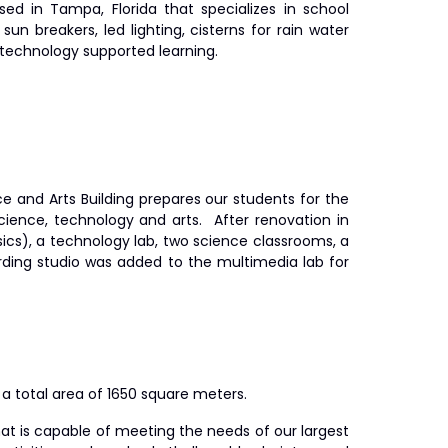
sed in Tampa, Florida that specializes in school
 sun breakers, led lighting, cisterns for rain water
r technology supported learning.
e and Arts Building prepares our students for the
cience, technology and arts. After renovation in
sics), a technology lab, two science classrooms, a
ording studio was added to the multimedia lab for
a total area of 1650 square meters.
at is capable of meeting the needs of our largest