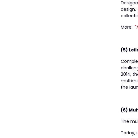
Designe
design, 
collecti
More:
"
(5) Lei
Complet
challen
2014, th
multime
the laun
(6) Mul
The mul
Today, 