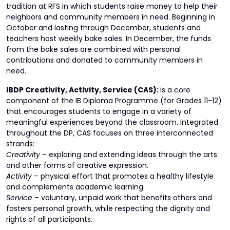
tradition at RFS in which students raise money to help their
neighbors and community members in need. Beginning in
October and lasting through December, students and
teachers host weekly bake sales. In December, the funds
from the bake sales are combined with personal
contributions and donated to community members in
need.
IBDP Creativity, Activity, Service (CAS):
is a core
component of the IB Diploma Programme (for Grades 11-12)
that encourages students to engage in a variety of
meaningful experiences beyond the classroom. Integrated
throughout the DP, CAS focuses on three interconnected
strands:
Creativity
– exploring and extending ideas through the arts
and other forms of creative expression.
Activity
– physical effort that promotes a healthy lifestyle
and complements academic learning.
Service
– voluntary, unpaid work that benefits others and
fosters personal growth, while respecting the dignity and
rights of all participants.