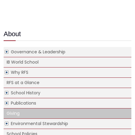
About
Governance & Leadership
IB World School
Why RFS
RFS at a Glance
School History
Publications
Giving
Environmental Stewardship
School Policies