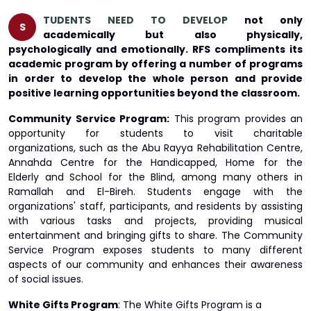
TUDENTS NEED TO DEVELOP
not only
S
academically but also physically,
psychologically and emotionally. RFS compliments its
academic program by offering a number of programs
in order to develop the whole person and provide
positive learning opportunities beyond the classroom.
Community Service Program:
This program provides an
opportunity for students to visit charitable
organizations, such as the Abu Rayya Rehabilitation Centre,
Annahda Centre for the Handicapped, Home for the
Elderly and School for the Blind, among many others in
Ramallah and El-Bireh. Students engage with the
organizations' staff, participants, and residents by assisting
with various tasks and projects, providing musical
entertainment and bringing gifts to share. The Community
Service Program exposes students to many different
aspects of our community and enhances their awareness
of social issues.
White Gifts Program
: The White Gifts Program is a