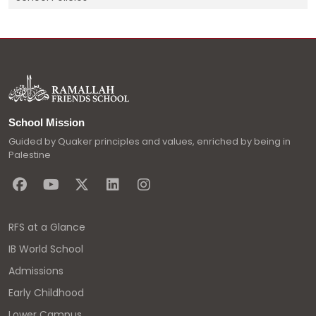
School Mission
Guided by Quaker principles and values, enriched by being in
Palestine
RFS at a Glance
IB World School
Admissions
Early Childhood
Lower Campus