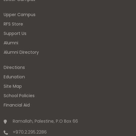
Upper Campus
RFS Store
Support Us
Alumni
Alumni Directory
Directions
Edunation
Site Map
School Policies
Financial Aid
Ramallah, Palestine, P.O Box 66
+970.2.295.2286