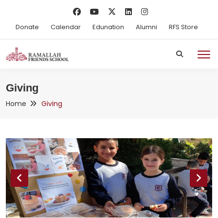
Donate
Calendar
Edunation
Alumni
RFS Store
Giving
Home
Giving