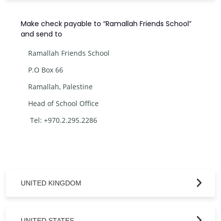
Make check payable to “Ramallah Friends School”
and send to
Ramallah Friends School
P.O Box 66
Ramallah, Palestine
Head of School Office
Tel: +970.2.295.2286
UNITED KINGDOM
UNITED STATES