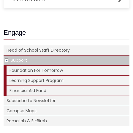
Engage
Head of School Staff Directory
Support
Foundation For Tomorrow
Learning Support Program
Financial Aid Fund
Subscribe to Newsletter
Campus Maps
Ramallah & El-Bireh