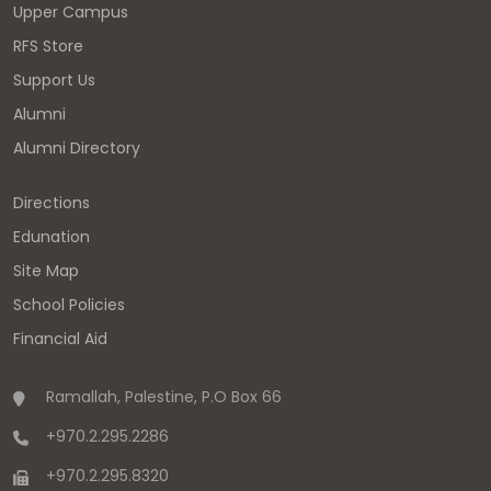
Upper Campus
RFS Store
Support Us
Alumni
Alumni Directory
Directions
Edunation
Site Map
School Policies
Financial Aid
Ramallah, Palestine, P.O Box 66
+970.2.295.2286
+970.2.295.8320