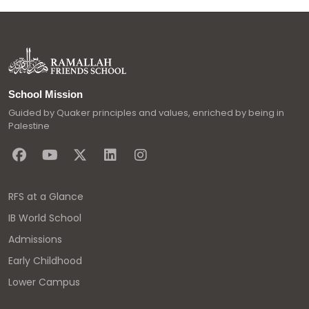
School Mission
Guided by Quaker principles and values, enriched by being in
Palestine
RFS at a Glance
IB World School
Admissions
Early Childhood
Lower Campus