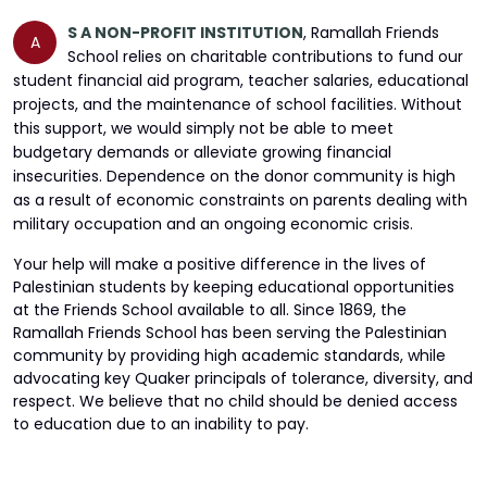
S A NON-PROFIT INSTITUTION
,
Ramallah Friends
A
School relies on charitable contributions to fund our
student financial aid program, teacher salaries, educational
projects, and the maintenance of school facilities. Without
this support, we would simply not be able to meet
budgetary demands or alleviate growing financial
insecurities. Dependence on the donor community is high
as a result of economic constraints on parents dealing with
military occupation and an ongoing economic crisis.
Your help will make a positive difference in the lives of
Palestinian students by keeping educational opportunities
at the Friends School available to all. Since 1869, the
Ramallah Friends School has been serving the Palestinian
community by providing high academic standards, while
advocating key Quaker principals of tolerance, diversity, and
respect. We believe that no child should be denied access
to education due to an inability to pay.