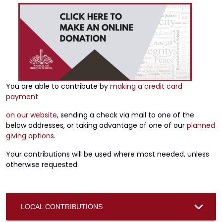
You are able to contribute by
making a credit card
payment
on our website
, sending a check via mail to one of the
below addresses, or taking advantage of one of our
planned
giving options
.
Your contributions will be used where most needed, unless
otherwise requested.
LOCAL CONTRIBUTIONS