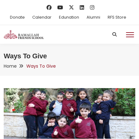
Donate
Calendar
Edunation
Alumni
RFS Store
Ways To Give
Home
Ways To Give