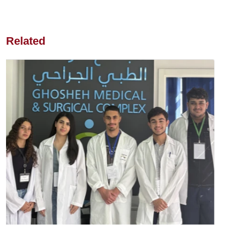
Related