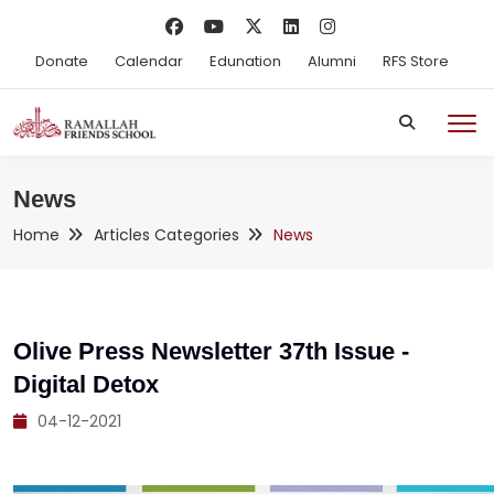
Donate
Calendar
Edunation
Alumni
RFS Store
News
Home
Articles Categories
News
Olive Press Newsletter 37th Issue -
Digital Detox
04-12-2021