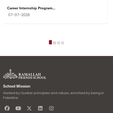
Gratitude
17-03-2026
School Mission
Guided by Quaker principles and values, enriched by being in
Palestine