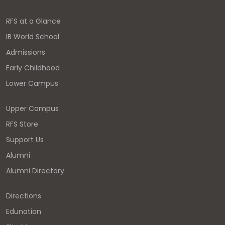
RFS at a Glance
IB World School
Admissions
Early Childhood
Lower Campus
Upper Campus
RFS Store
Support Us
Alumni
Alumni Directory
Directions
Edunation