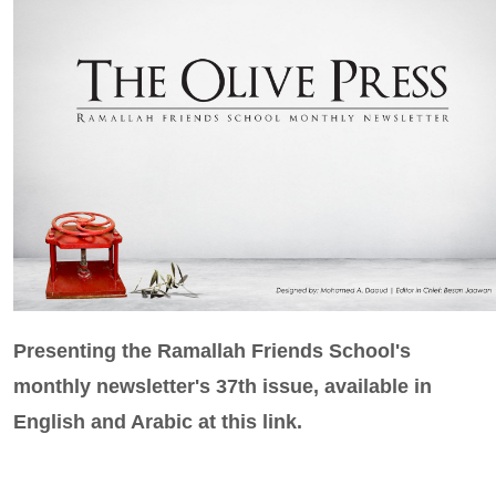
Presenting the Ramallah Friends School's
monthly newsletter's 37th issue, available in
English and Arabic at this link.