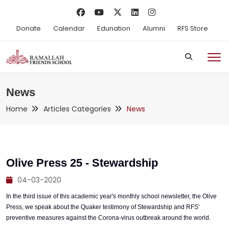
Donate
Calendar
Edunation
Alumni
RFS Store
News
Home
Articles Categories
News
Olive Press 25 - Stewardship
04-03-2020
In the third issue of this academic year's monthly school newsletter, the Olive
Press, we speak about the Quaker testimony of Stewardship and RFS'
preventive measures against the Corona-virus outbreak around the world.