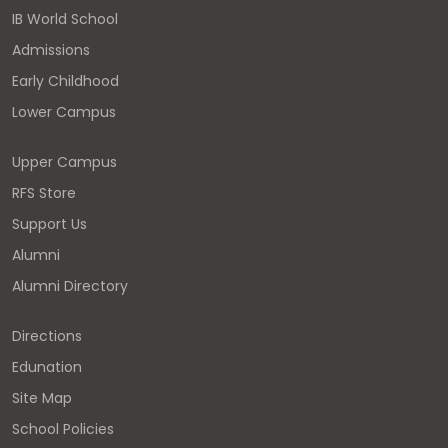
IB World School
Admissions
Early Childhood
Lower Campus
Upper Campus
RFS Store
Support Us
Alumni
Alumni Directory
Directions
Edunation
Site Map
School Policies