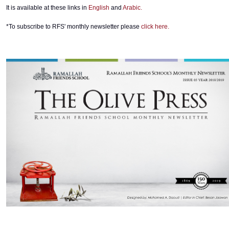
It is available at these links in
English
and
Arabic.
*To subscribe to RFS' monthly newsletter please
click here.