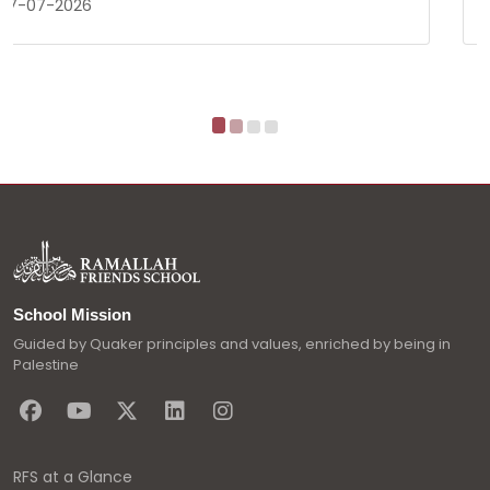
17-03-2026
School Mission
Guided by Quaker principles and values, enriched by being in
Palestine
RFS at a Glance