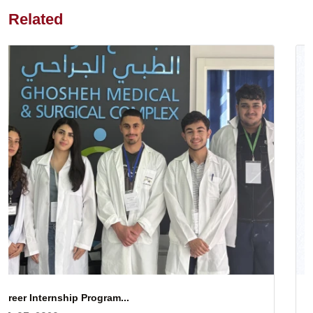
Related
Gratitude