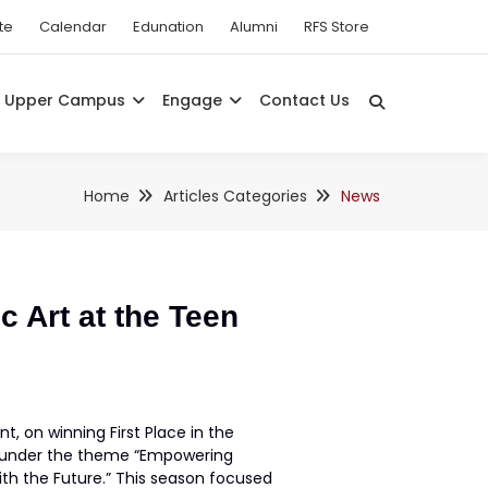
te
Calendar
Edunation
Alumni
RFS Store
Upper Campus
Engage
Contact Us
Home
Articles Categories
News
c Art at the Teen
t, on winning First Place in the
ar under the theme “Empowering
th the Future.” This season focused