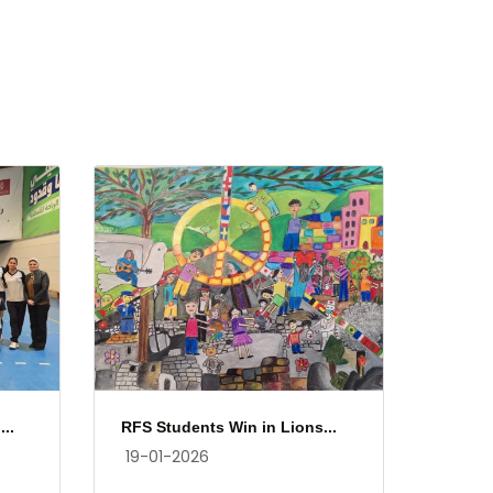
..
RFS Students Win in Lions...
19-01-2026