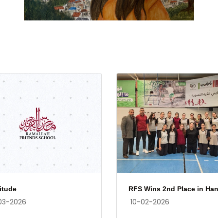
itude
RFS Wins 2nd Place in Han.
03-2026
10-02-2026