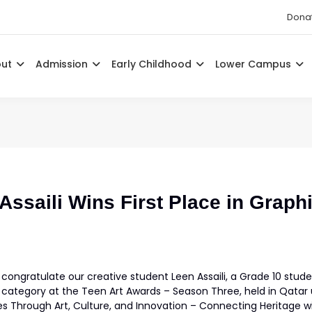
Dona
out
Admission
Early Childhood
Lower Campus
ssaili Wins First Place in Graphi
congratulate our creative student Leen Assaili, a Grade 10 studen
 category at the Teen Art Awards – Season Three, held in Qat
s Through Art, Culture, and Innovation – Connecting Heritage wi