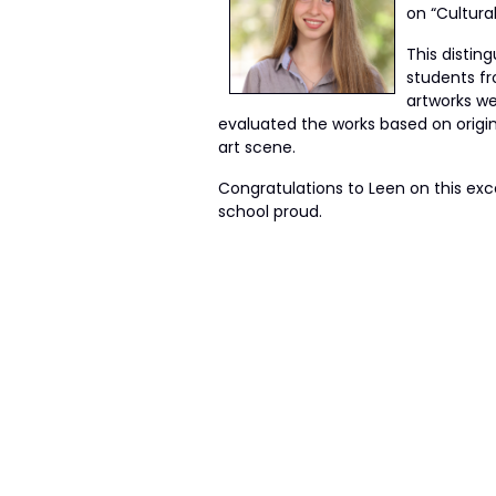
on “Cultura
This distin
students fr
artworks wer
evaluated the works based on origin
art scene.
Congratulations to Leen on this exc
school proud.