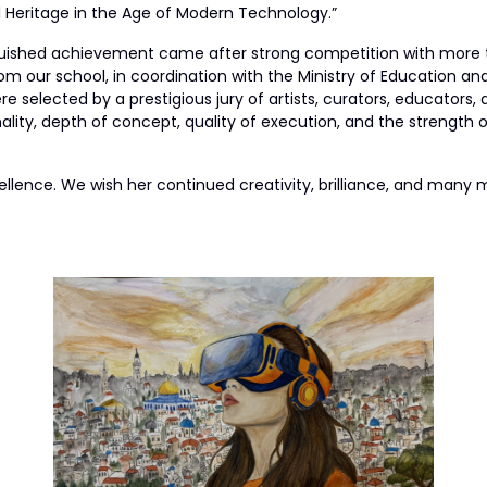
l Heritage in the Age of Modern Technology.”
guished achievement came after strong competition with more t
om our school, in coordination with the Ministry of Education an
e selected by a prestigious jury of artists, curators, educators, 
ality, depth of concept, quality of execution, and the strength
ellence. We wish her continued creativity, brilliance, and man