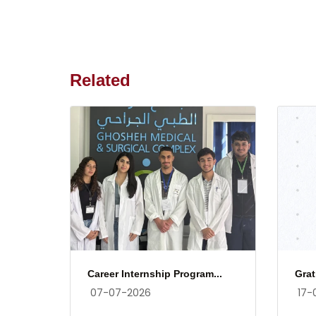
Related
Career Internship Program...
Grat
07-07-2026
17-