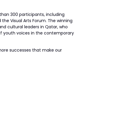
han 300 participants, including
d the Visual Arts Forum. The winning
and cultural leaders in Qatar, who
 of youth voices in the contemporary
y more successes that make our