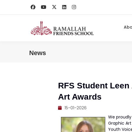
Ab
News
RFS Student Leen A
Art Awards
15-01-2026
We proudly 
Graphic Art
Youth Voice