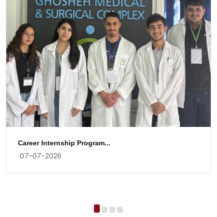
Career Internship Program...
07-07-2026