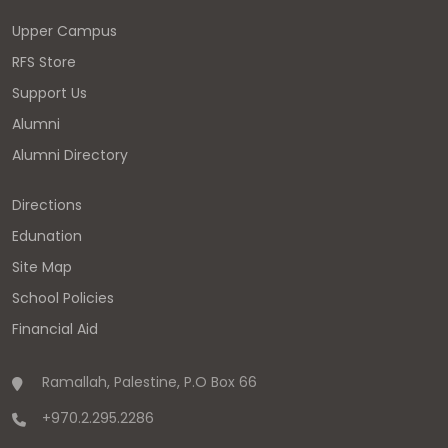
Upper Campus
RFS Store
Support Us
Alumni
Alumni Directory
Directions
Edunation
Site Map
School Policies
Financial Aid
Ramallah, Palestine, P.O Box 66
+970.2.295.2286