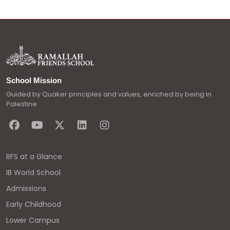
School Mission
Guided by Quaker principles and values, enriched by being in
Palestine
RFS at a Glance
IB World School
Admissions
Early Childhood
Lower Campus