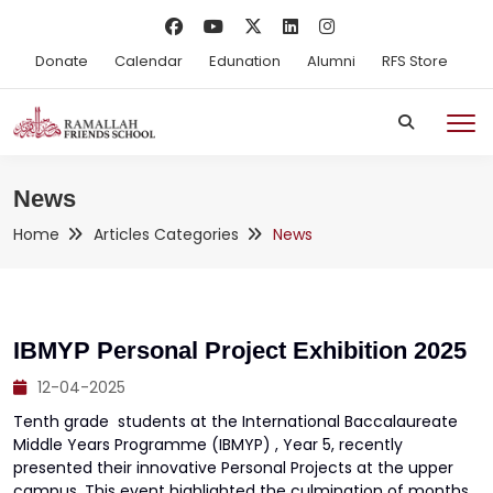
Donate
Calendar
Edunation
Alumni
RFS Store
News
Home
Articles Categories
News
IBMYP Personal Project Exhibition 2025
12-04-2025
Tenth grade students at the International Baccalaureate
Middle Years Programme (IBMYP) , Year 5, recently
presented their innovative Personal Projects at the upper
campus. This event highlighted the culmination of months