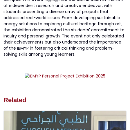
of independent research and creative endeavor, with
students presenting a diverse array of projects that
addressed real-world issues. From developing sustainable
energy solutions to exploring cultural heritage through art,
the exhibition demonstrated the students' commitment to
inquiry and personal growth. The event not only celebrated
their achievements but also underscored the importance
of the IBMYP in fostering critical thinking and problem-
solving skills among young learners.
Related