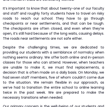
It’s important to know that about twenty-one of our faculty
and staff and roughly forty students have to travel on risky
roads to reach our school. They have to go through
checkpoints or near settlements, and that can be tough.
The checkpoints are often closed, and even when they’re
open, it’s still hard because of the long waits, causing delays.
The roads near settlements are not safe either.
Despite the challenging times, we are dedicated to
providing our students with a semblance of normalcy when
nothing seems ordinary. We offer both online and in-person
classes for those who can attend. However, when teachers
are unable to make it, we must find replacements, a
decision that is often made on a daily basis. On Monday, we
had seven staff members, five of whom couldn’t come due
to the situation. We remain flexible in our approach, as
we’ve had to transition the entire school to online learning
twice in the past week. We are prepared to make the
necessary transitions when needed.
Our primary concern is the well-being of our students and