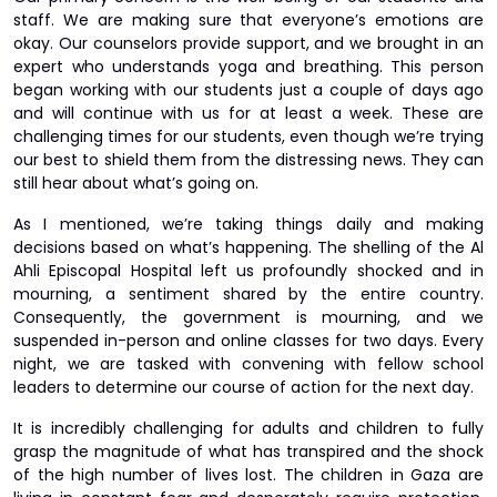
staff. We are making sure that everyone’s emotions are
okay. Our counselors provide support, and we brought in an
expert who understands yoga and breathing. This person
began working with our students just a couple of days ago
and will continue with us for at least a week. These are
challenging times for our students, even though we’re trying
our best to shield them from the distressing news. They can
still hear about what’s going on.
As I mentioned, we’re taking things daily and making
decisions based on what’s happening. The shelling of the Al
Ahli Episcopal Hospital left us profoundly shocked and in
mourning, a sentiment shared by the entire country.
Consequently, the government is mourning, and we
suspended in-person and online classes for two days. Every
night, we are tasked with convening with fellow school
leaders to determine our course of action for the next day.
It is incredibly challenging for adults and children to fully
grasp the magnitude of what has transpired and the shock
of the high number of lives lost. The children in Gaza are