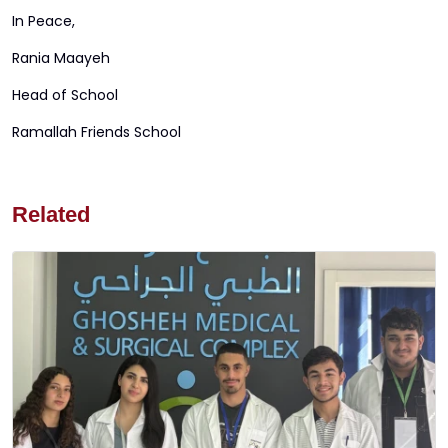
In Peace,
Rania Maayeh
Head of School
Ramallah Friends School
Related