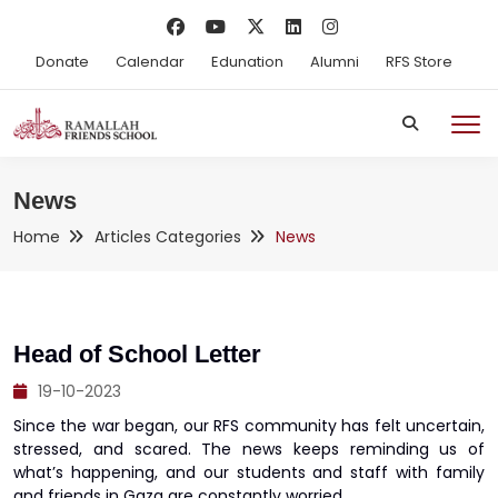
Donate
Calendar
Edunation
Alumni
RFS Store
News
Home
Articles Categories
News
Head of School Letter
19-10-2023
Since the war began, our RFS community has felt uncertain,
stressed, and scared. The news keeps reminding us of
what’s happening, and our students and staff with family
and friends in Gaza are constantly worried.