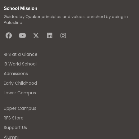
School Mission
Guided by Quaker principles and values, enriched by being in
Palestine
RFS at a Glance
IB World School
Admissions
Early Childhood
Lower Campus
Upper Campus
RFS Store
Support Us
Alumni