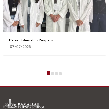
Career Internship Program...
07-07-2026