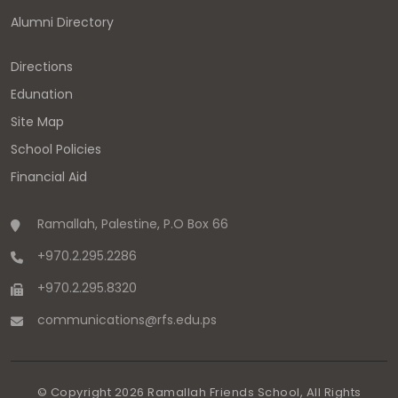
Alumni Directory
Directions
Edunation
Site Map
School Policies
Financial Aid
Ramallah, Palestine, P.O Box 66
+970.2.295.2286
+970.2.295.8320
communications
@
rfs.edu
.
ps
© Copyright
2026
Ramallah Friends School, All Rights