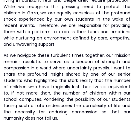
living in constant fear and desperately require protection.
While we recognize this pressing need to protect the
children in Gaza, we are equally conscious of the profound
shock experienced by our own students in the wake of
recent events. Therefore, we are responsible for providing
them with a platform to express their fears and emotions
while nurturing an environment defined by care, empathy,
and unwavering support.
As we navigate these turbulent times together, our mission
remains resolute: to serve as a beacon of strength and
compassion in a world where uncertainty prevails. I want to
share the profound insight shared by one of our senior
students who highlighted the stark reality that the number
of children who have tragically lost their lives is equivalent
to, if not more than, the number of children within our
school campuses. Pondering the possibility of our students
facing such a fate underscores the complexity of life and
the necessity for enduring compassion so that our
humanity does not fail us.