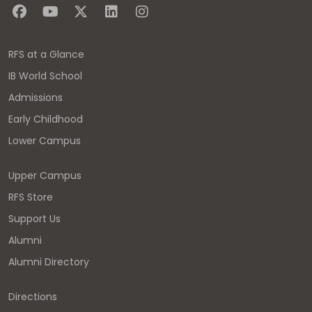
RFS at a Glance
IB World School
Admissions
Early Childhood
Lower Campus
Upper Campus
RFS Store
Support Us
Alumni
Alumni Directory
Directions