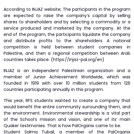
According to INJAZ website; The participants in the program
are expected to raise the company’s capital by selling
shares to shareholders and by selecting a commodity or a
service produced and marketed by the company. At the
end of the program, the participants liquidate the company
and distribute profits to the shareholders. A national
competition is held between student companies in
Palestine, and then a regional competition between Arab
countries takes place. (https://injaz-pal.org/en)
INJAZ is an independent Palestinian organization and a
member of Junior Achievement Worldwide, which was
founded in 1919 with over 10 million students from 126
countries participating annually in this program.
This year, RFS students wanted to create a company that
would benefit the entire community surrounding them, and
the environment. Environmental stewardship is a vital part
of the School’s mission and vision, and one of its’ main
Quaker testimonies. That is how PalOrganix came to be.
Student Salma Tubail, a member of the PalOrganix