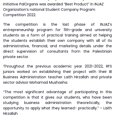
initiative PalOrganix was awarded “Best Product” in INJAZ
Organization’s national Student Company Program
Competition 2022.
The competition is the last phase of INJAZ’s
entrepreneurship program for 11th-grade and university
students as a form of practical training aimed at helping
the students establish their own company with all of its
administrative, financial, and marketing details under the
direct supervision of consultants from the Palestinian
private sector.
Throughout the previous academic year 2021-2022, RFS
juniors worked on establishing their project with their IB
Business Administration teacher Laith Hirzallah and private
sector advisor Mohamad Mushasha.
“The most significant advantage of participating in this
competition is that it gives our students, who have been
studying business administration theoretically, the
opportunity to apply what they learned- practically.” – Laith
Hirzallah