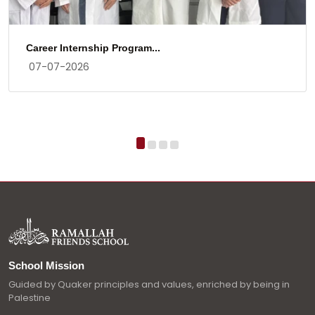
Career Internship Program...
07-07-2026
School Mission
Guided by Quaker principles and values, enriched by being in
Palestine