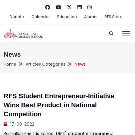
Donate
Calendar
Edunation
Alumni
RFS Store
News
Home
Articles Categories
News
RFS Student Entrepreneur-Initiative
Wins Best Product in National
Competition
17-09-2022
Ramallah Friends School (RFS) student entrepreneur