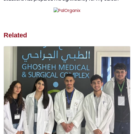
Related