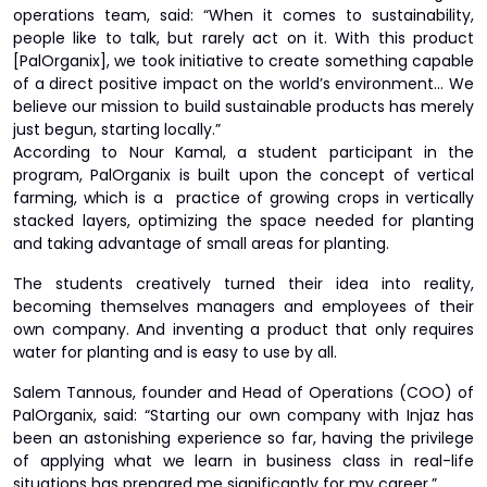
operations team, said: “When it comes to sustainability,
people like to talk, but rarely act on it. With this product
[PalOrganix], we took initiative to create something capable
of a direct positive impact on the world’s environment… We
believe our mission to build sustainable products has merely
just begun, starting locally.”
According to Nour Kamal, a student participant in the
program, PalOrganix is built upon the concept of vertical
farming, which is a practice of growing crops in vertically
stacked layers, optimizing the space needed for planting
and taking advantage of small areas for planting.
The students creatively turned their idea into reality,
becoming themselves managers and employees of their
own company. And inventing a product that only requires
water for planting and is easy to use by all.
Salem Tannous, founder and Head of Operations (COO) of
PalOrganix, said: “Starting our own company with Injaz has
been an astonishing experience so far, having the privilege
of applying what we learn in business class in real-life
situations has prepared me significantly for my career.”