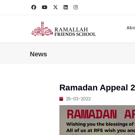
Ab
News
Ramadan Appeal 
25-03-2022