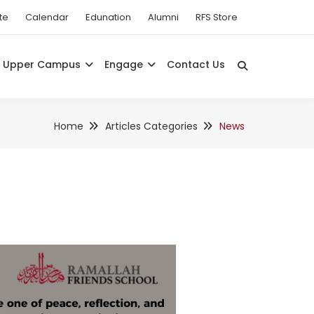
te
Calendar
Edunation
Alumni
RFS Store
Upper Campus
Engage
Contact Us
Home
Articles Categories
News