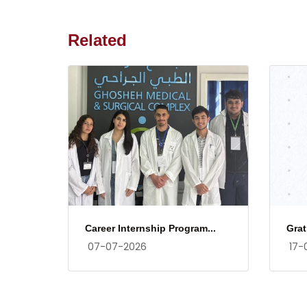
Related
Career Internship Program...
Grat
07-07-2026
17-