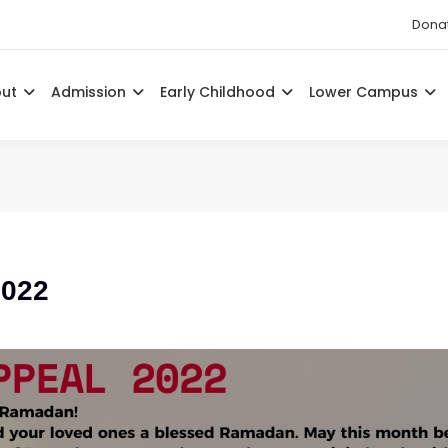
Dona
out
Admission
Early Childhood
Lower Campus
2022