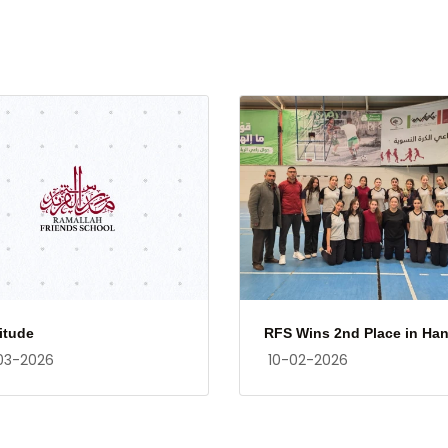
itude
RFS Wins 2nd Place in Han.
03-2026
10-02-2026