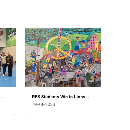
..
RFS Students Win in Lions...
19-01-2026