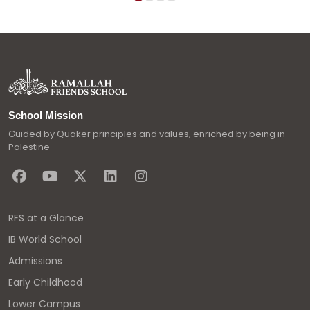
School Mission
Guided by Quaker principles and values, enriched by being in
Palestine
RFS at a Glance
IB World School
Admissions
Early Childhood
Lower Campus