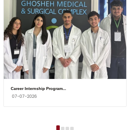
Career Internship Program...
07-07-2026