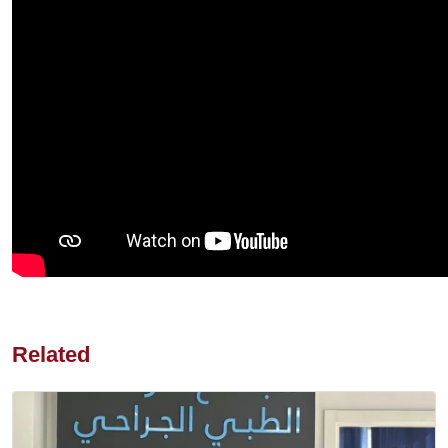
Related