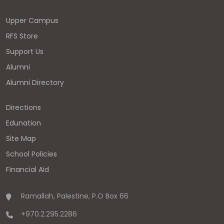
Upper Campus
RFS Store
Support Us
Alumni
Alumni Directory
Directions
Edunation
Site Map
School Policies
Financial Aid
Ramallah, Palestine, P.O Box 66
+970.2.295.2286