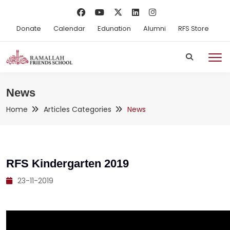
Donate
Calendar
Edunation
Alumni
RFS Store
News
Home
Articles Categories
News
RFS Kindergarten 2019
23-11-2019