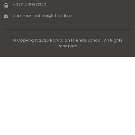
+970.2.295.8320
communications
@
rfs.edu
.
ps
© Copyright
2026
Ramallah Friends School, All Rights
Reserved