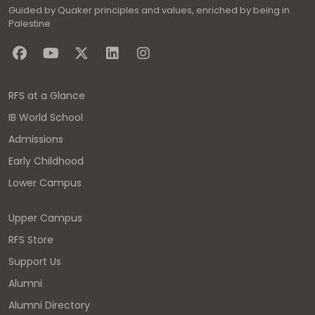
Guided by Quaker principles and values, enriched by being in
Palestine
RFS at a Glance
IB World School
Admissions
Early Childhood
Lower Campus
Upper Campus
RFS Store
Support Us
Alumni
Alumni Directory