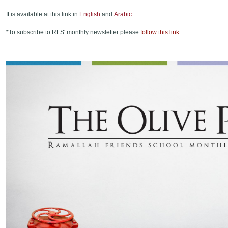
It is available at this link in
English
and
Arabic.
*To subscribe to RFS' monthly newsletter please
follow this link.