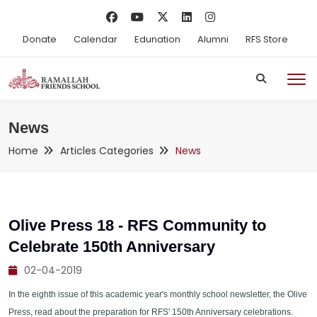
Donate
Calendar
Edunation
Alumni
RFS Store
News
Home
Articles Categories
News
Olive Press 18 - RFS Community to
Celebrate 150th Anniversary
02-04-2019
In the eighth issue of this academic year's monthly school newsletter, the Olive
Press, read about the preparation for RFS' 150th Anniversary celebrations.