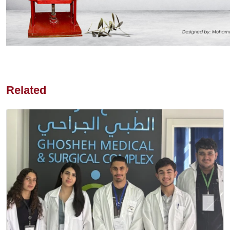
Related