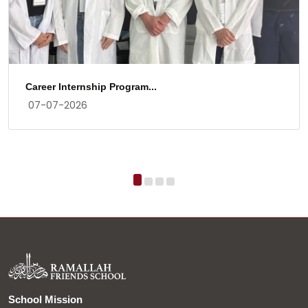
Career Internship Program...
07-07-2026
School Mission