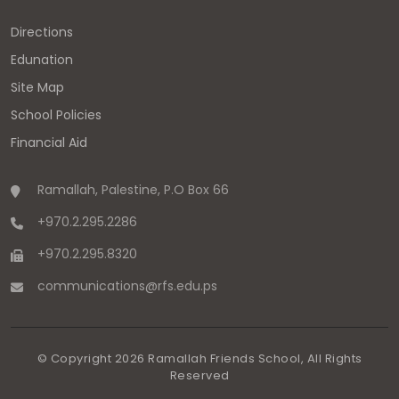
Directions
Edunation
Site Map
School Policies
Financial Aid
Ramallah, Palestine, P.O Box 66
+970.2.295.2286
+970.2.295.8320
communications
@
rfs.edu
.
ps
© Copyright
2026
Ramallah Friends School, All Rights
Reserved