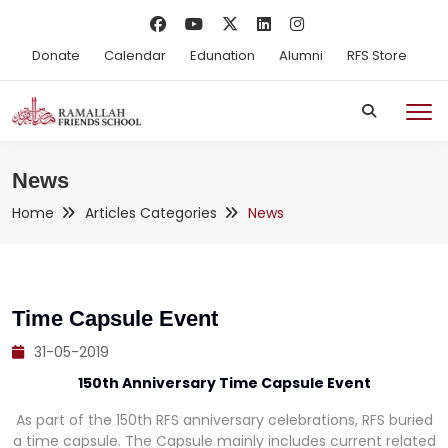
Donate
Calendar
Edunation
Alumni
RFS Store
News
Home
Articles Categories
News
Time Capsule Event
31-05-2019
150th Anniversary Time Capsule Event
As part of the 150th RFS anniversary celebrations, RFS buried
a time capsule. The Capsule mainly includes current related