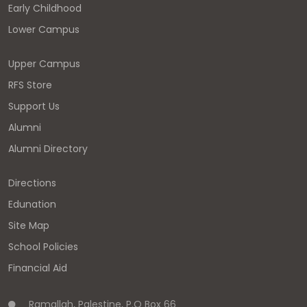
Early Childhood
Lower Campus
Upper Campus
RFS Store
Support Us
Alumni
Alumni Directory
Directions
Edunation
Site Map
School Policies
Financial Aid
Ramallah, Palestine, P.O Box 66