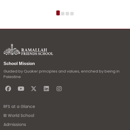
School Mission
Guided by Quaker principles and values, enriched by being in
Palestine
RFS at a Glance
IB World School
Admissions