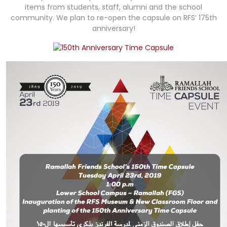
items from students, staff, alumni and the school
community. We plan to re-open the capsule on RFS’ 175th
anniversary!