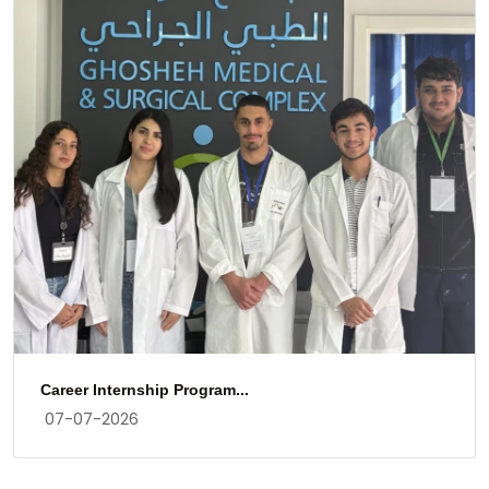
Gratitude
17-03-2026