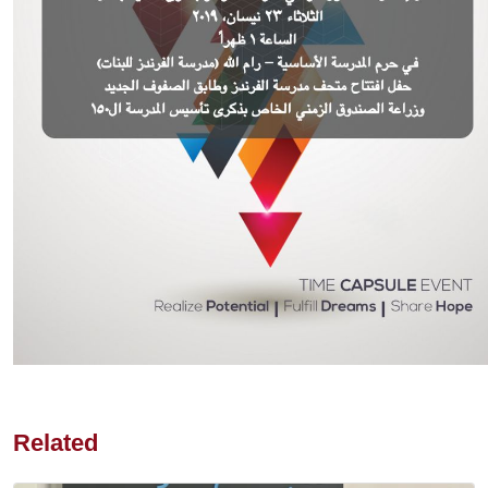
Related