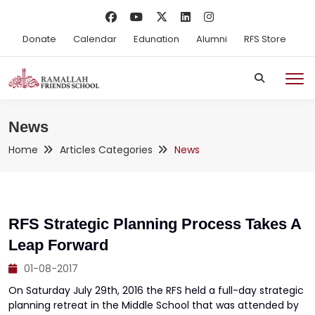
Donate
Calendar
Edunation
Alumni
RFS Store
News
Home
Articles Categories
News
RFS Strategic Planning Process Takes A
Leap Forward
01-08-2017
On Saturday July 29th, 2016 the RFS held a full-day strategic
planning retreat in the Middle School that was attended by