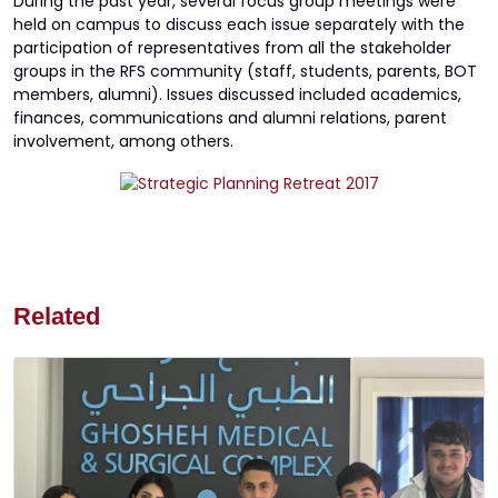
During the past year, several focus group meetings were
held on campus to discuss each issue separately with the
participation of representatives from all the stakeholder
groups in the RFS community (staff, students, parents, BOT
members, alumni). Issues discussed included academics,
finances, communications and alumni relations, parent
involvement, among others.
Related