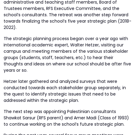
administrative and teaching staff members, Board of
Trustees members, RFS Executive Committee, and the
school’s consultants. The retreat was another step forward
towards finalizing the school’s five year strategic plan (2018-
2022).
The strategic planning process began over a year ago with
international academic expert, Walter Hetzer, visiting our
campus and meeting members of the various stakeholder
groups (students, staff, teachers, etc.) to hear their
thoughts and ideas on where our school should be after five
years or so.
Hetzer later gathered and analyzed surveys that were
conducted towards each stakeholder group separately, in
the quest to identify strategic issues that need to be
addressed within the strategic plan.
The next step was appointing Palestinian consultants
Shawkat Sarsur (RFS parent) and Amer Madi (Class of 1993)
to continue working on the school’s future strategic plan.