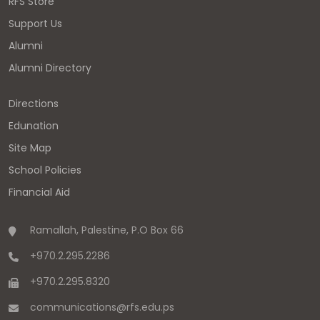
RFS Store
Support Us
Alumni
Alumni Directory
Directions
Edunation
Site Map
School Policies
Financial Aid
Ramallah, Palestine, P.O Box 66
+970.2.295.2286
+970.2.295.8320
communications
@
rfs.edu
.
ps