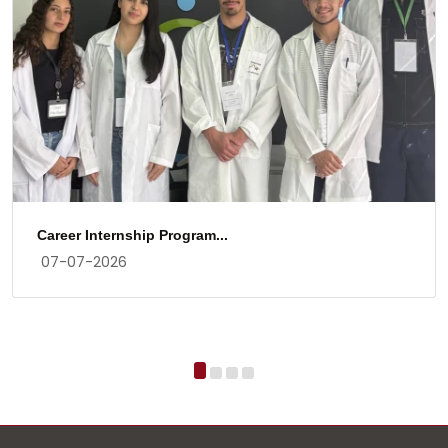
Career Internship Program...
07-07-2026