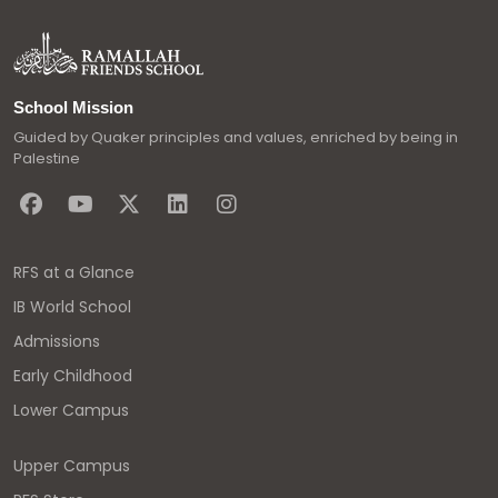
School Mission
Guided by Quaker principles and values, enriched by being in
Palestine
RFS at a Glance
IB World School
Admissions
Early Childhood
Lower Campus
Upper Campus