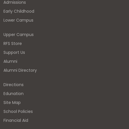
Admissions
Early Childhood
Lower Campus
Upper Campus
RFS Store
Support Us
Alumni
Alumni Directory
Directions
Edunation
Site Map
School Policies
Financial Aid