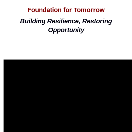
Foundation for Tomorrow
Building Resilience, Restoring
Opportunity