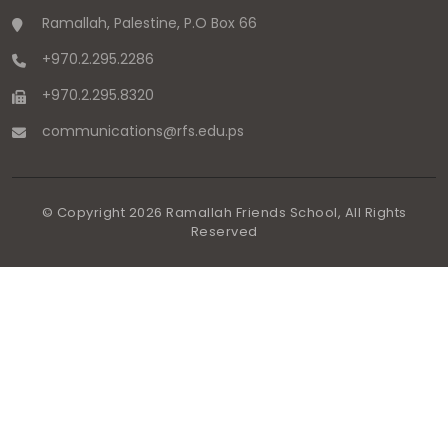
Ramallah, Palestine, P.O Box 66
+970.2.295.2286
+970.2.295.8320
communications
@
rfs.edu
.
ps
© Copyright
2026
Ramallah Friends School, All Rights
Reserved