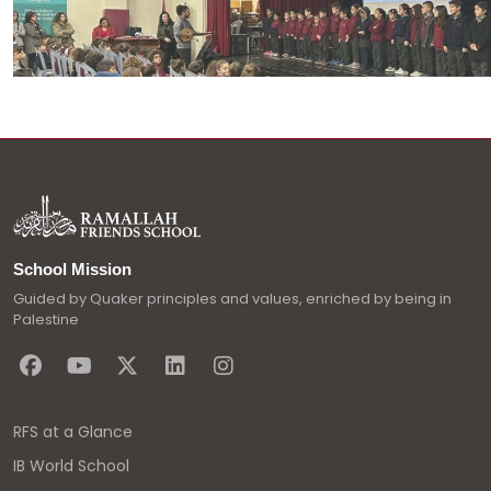
School Mission
Guided by Quaker principles and values, enriched by being in
Palestine
RFS at a Glance
IB World School