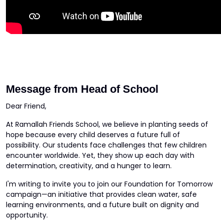
Message from Head of School
Dear Friend,
At Ramallah Friends School, we believe in planting seeds of
hope because every child deserves a future full of
possibility. Our students face challenges that few children
encounter worldwide. Yet, they show up each day with
determination, creativity, and a hunger to learn.
I'm writing to invite you to join our Foundation for Tomorrow
campaign—an initiative that provides clean water, safe
learning environments, and a future built on dignity and
opportunity.