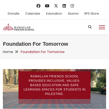
Donate
Calendar
Edunation
Alumni
RFS Store
Foundation For Tomorrow
Home
Foundation For Tomorrow
RAMALLAH FRIENDS SCHOOL
PROVIDES INCLUSIVE, VALUES-
BASED EDUCATION AND SAFE
LEARNING SPACES FOR STUDENTS IN
PALESTINE.