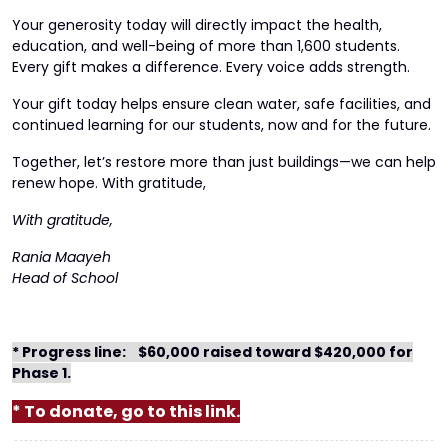
Your generosity today will directly impact the health,
education, and well-being of more than 1,600 students.
Every gift makes a difference. Every voice adds strength.
Your gift today helps ensure clean water, safe facilities, and
continued learning for our students, now and for the future.
Together, let’s restore more than just buildings—we can help
renew hope. With gratitude,
With gratitude,
Rania Maayeh
Head of School
* Progress line:
$60,000 raised toward $420,000 for
Phase 1.
* To donate, go to this link.