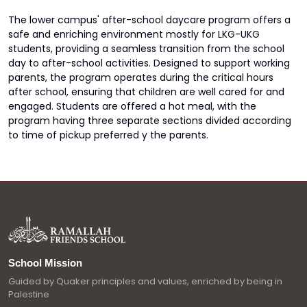
The lower campus' after-school daycare program offers a
safe and enriching environment mostly for LKG-UKG
students, providing a seamless transition from the school
day to after-school activities. Designed to support working
parents, the program operates during the critical hours
after school, ensuring that children are well cared for and
engaged. Students are offered a hot meal, with the
program having three separate sections divided according
to time of pickup preferred y the parents.
School Mission
Guided by Quaker principles and values, enriched by being in
Palestine