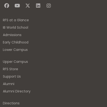
RFS at a Glance
IB World School
Admissions
Early Childhood
Lower Campus
Upper Campus
RFS Store
Support Us
Alumni
Alumni Directory
Directions