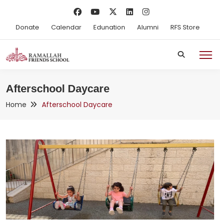
Donate
Calendar
Edunation
Alumni
RFS Store
Afterschool Daycare
Home
Afterschool Daycare