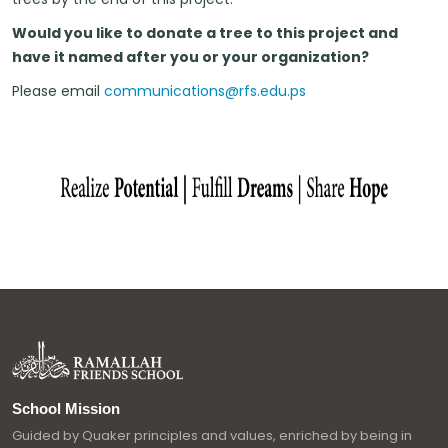
Would you like to donate a tree to this project and
have it named after you or your organization?
Please email
communications@rfs.edu.ps
School Mission
Guided by Quaker principles and values, enriched by being in