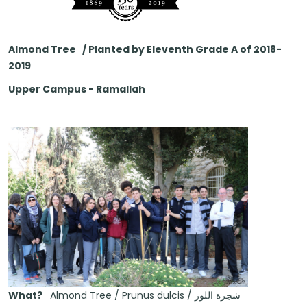
Almond Tree / Planted by Eleventh Grade A of 2018-
2019
Upper Campus - Ramallah
What?
Almond Tree / Prunus dulcis / شجرة اللوز