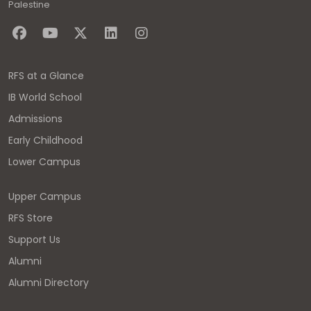
Palestine
RFS at a Glance
IB World School
Admissions
Early Childhood
Lower Campus
Upper Campus
RFS Store
Support Us
Alumni
Alumni Directory