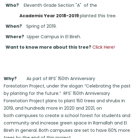
Who?
Eleventh Grade Section "A" of the
Academic Year 2018-2019
planted this tree.
When?
Spring of 2019.
Where?
Upper Campus in El Bireh.
Want to know more about this tree?
Click Here!
Why?
As part of RFS' 150th Anniversary
Forestation Project, under the slogan “Celebrating the past
by planting for the future.” RFS' 150th Anniversary
Forestation Project plans to
plant 150 trees and shrubs
in
2019, and hundreds more in
2020
and 2021, on
both campuses
to create a school forest for students
and
community and increase green space in Ramallah and El
Bireh in
general. Both campuses are set to have 60% more
trees by the end of this project.