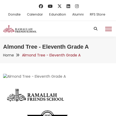
Donate
Calendar
Edunation
Alumni
RFS Store
Almond Tree - Eleventh Grade A
Home
Almond Tree - Eleventh Grade A