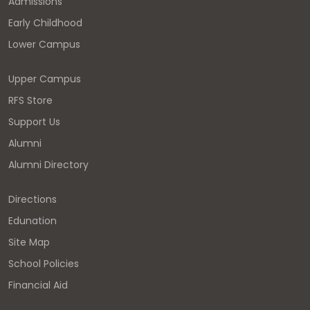
Admissions
Early Childhood
Lower Campus
Upper Campus
RFS Store
Support Us
Alumni
Alumni Directory
Directions
Edunation
Site Map
School Policies
Financial Aid