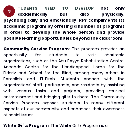
TUDENTS NEED TO DEVELOP
not only
S
academically but also physically,
psychologically and emotionally. RFS compliments its
academic program by offering a number of programs
in order to develop the whole person and provide
positive learning opportunities beyond the classroom.
Community Service Program:
This program provides an
opportunity for students to visit charitable
organizations, such as the Abu Rayya Rehabilitation Centre,
Annahda Centre for the Handicapped, Home for the
Elderly and School for the Blind, among many others in
Ramallah and El-Bireh. Students engage with the
organizations' staff, participants, and residents by assisting
with various tasks and projects, providing musical
entertainment and bringing gifts to share. The Community
Service Program exposes students to many different
aspects of our community and enhances their awareness
of social issues.
White Gifts Program
: The White Gifts Program is a