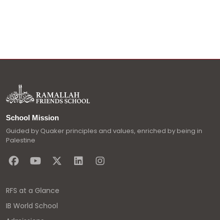
School Mission
Guided by Quaker principles and values, enriched by being in
Palestine
RFS at a Glance
IB World School