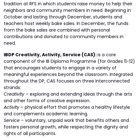
tradition at RFS in which students raise money to help their
neighbors and community members in need. Beginning in
October and lasting through December, students and
teachers host weekly bake sales. In December, the funds
from the bake sales are combined with personal
contributions and donated to community members in
need.
IBDP Creativity, Activity, Service (CAS):
is a core
component of the IB Diploma Programme (for Grades 11-12)
that encourages students to engage in a variety of
meaningful experiences beyond the classroom. Integrated
throughout the DP, CAS focuses on three interconnected
strands:
Creativity
– exploring and extending ideas through the arts
and other forms of creative expression.
Activity
– physical effort that promotes a healthy lifestyle
and complements academic learning.
Service
– voluntary, unpaid work that benefits others and
fosters personal growth, while respecting the dignity and
rights of all participants.