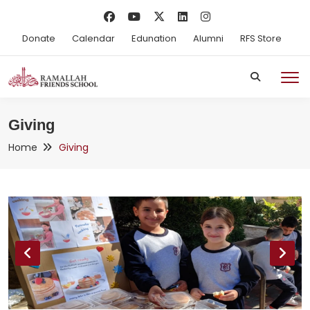
Donate
Calendar
Edunation
Alumni
RFS Store
Giving
Home
Giving