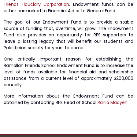
Friends Fiduciary Corporation
. Endowment funds can be
either earmarked to Financial Aid or to General Fund.
The goal of our Endowment Fund is to provide a stable
source of funding that, overtime, will grow. The Endowment
Fund also provides an opportunity for RFS supporters to
leave a lasting legacy that will benefit our students and
Palestinian society for years to come.
One critically important reason for establishing the
Ramallah Friends School Endowment Fund is to increase the
level of funds available for financial aid and scholarship
assistance from a current level of approximately $200,000
annually.
More information about the Endowment Fund can be
obtained by contacting RFS Head of School
Rania Maayeh.