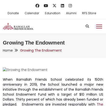
Donate
Calendar
Edunation
Alumni
RFS Store
Growing The Endowment
Home
Growing The Endowment
When Ramallah Friends School celebrated its 150th
anniversary in 2019, the School launched a major new
initiative through the establishment of the Ramallah Friends
School Endowment Fund with a target of $10 million US
Dollars. Thirty percent of which has already been funded or
pledged. Endowments are invested responsibly with
The