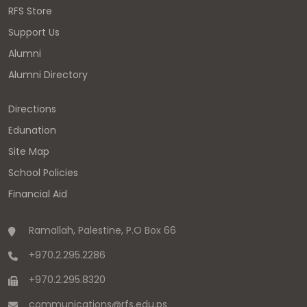
RFS Store
Support Us
Alumni
Alumni Directory
Directions
Edunation
Site Map
School Policies
Financial Aid
Ramallah, Palestine, P.O Box 66
+970.2.295.2286
+970.2.295.8320
communications
@
rfs.edu
.
ps