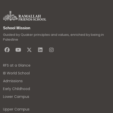
School Mission
Guided by Quaker principles and values, enriched by being in
Palestine
RFS at a Glance
IB World School
Admissions
Early Childhood
Lower Campus
Upper Campus