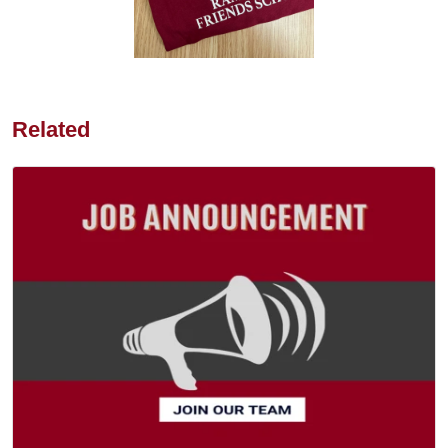
Related