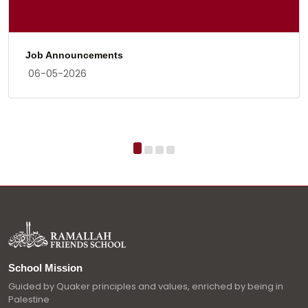
Job Announcements
06-05-2026
School Mission
Guided by Quaker principles and values, enriched by being in
Palestine