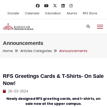
Donate
Calendar
Edunation
Alumni
RFS Store
Announcements
Home
Articles Categories
Announcements
RFS Greetings Cards & T-Shirts- On Sale
Now!
26-03-2024
Newly designed RFS greeting cards, and t-shirts, on
sale now at the upper campus.