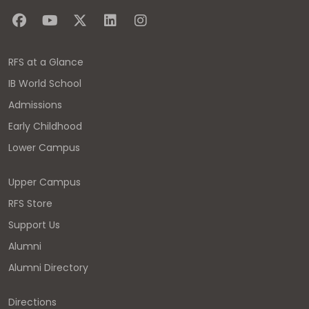
RFS at a Glance
IB World School
Admissions
Early Childhood
Lower Campus
Upper Campus
RFS Store
Support Us
Alumni
Alumni Directory
Directions